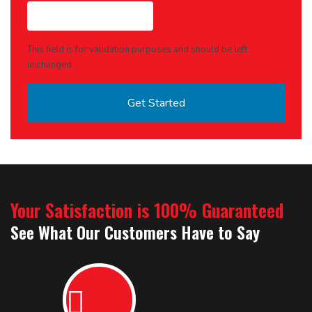
This field is for validation purposes and should be left
unchanged.
Your Satisfaction is 100% Guaranteed
See What Our Customers Have to Say