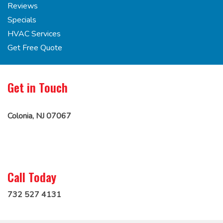
Reviews
Specials
HVAC Services
Get Free Quote
Get in Touch
Colonia, NJ 07067
Call Today
732 527 4131