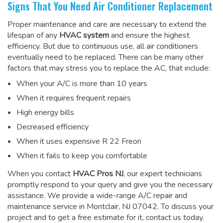
Signs That You Need Air Conditioner Replacement
Proper maintenance and care are necessary to extend the
lifespan of any
HVAC system
and ensure the highest
efficiency. But due to continuous use, all air conditioners
eventually need to be replaced. There can be many other
factors that may stress you to replace the AC, that include:
When your A/C is more than 10 years
When it requires frequent repairs
High energy bills
Decreased efficiency
When it uses expensive R 22 Freon
When it fails to keep you comfortable
When you contact
HVAC Pros NJ
, our expert technicians
promptly respond to your query and give you the necessary
assistance. We provide a wide-range
A/C repair and
maintenance service
in Montclair, NJ 07042. To discuss your
project and to get a free estimate for it, contact us today.