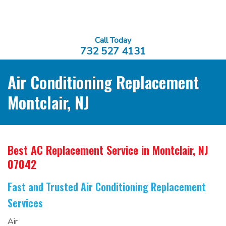
Call Today
732 527 4131
Air Conditioning Replacement
Montclair, NJ
Best AC Replacement Service
in Montclair, NJ
07042
Fast and Trusted Air Conditioning Replacement
Services
Air