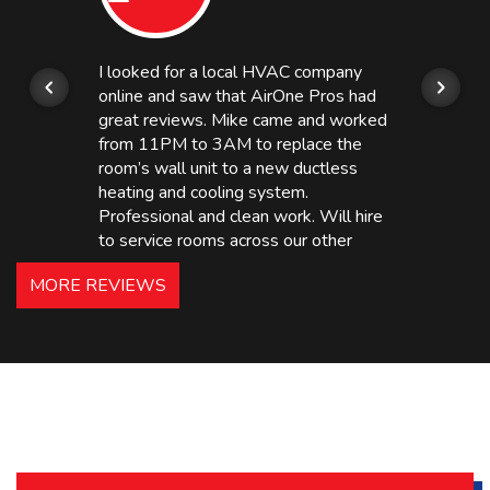
I looked for a local HVAC company
online and saw that AirOne Pros had
great reviews. Mike came and worked
from 11PM to 3AM to replace the
room’s wall unit to a new ductless
heating and cooling system.
Professional and clean work. Will hire
to service rooms across our other
hotels in NJ and PA. Highly
MORE REVIEWS
recommended – thanks Mike!
Bobby, Manager, East Brunswick
Holiday Inn Express