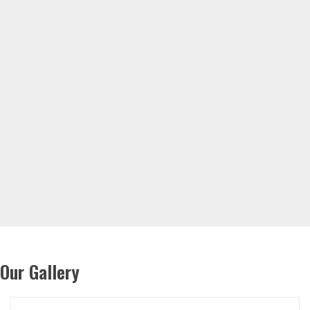
Our Gallery