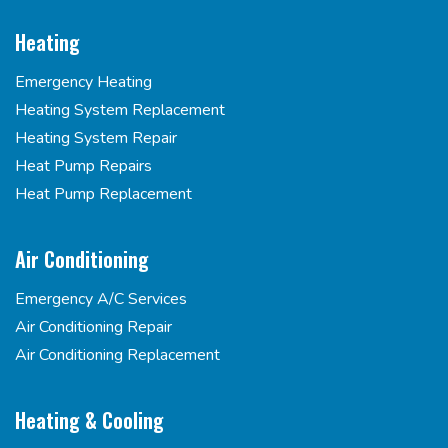
Heating
Emergency Heating
Heating System Replacement
Heating System Repair
Heat Pump Repairs
Heat Pump Replacement
Air Conditioning
Emergency A/C Services
Air Conditioning Repair
Air Conditioning Replacement
Heating & Cooling