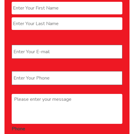
First
Last
Email
*
Phone
*
Message
*
Phone