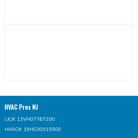
HVAC Pros NJ
LIC#: 13VH07787200
HVAC#: 19HC00315500