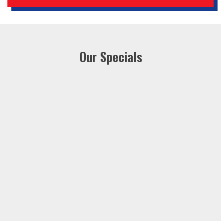
Our Specials