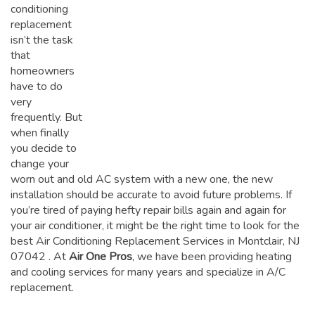
conditioning
replacement
isn’t the task
that
homeowners
have to do
very
frequently. But
when finally
you decide to
change your
worn out and old AC system with a new one, the new
installation should be accurate to avoid future problems. If
you’re tired of paying hefty repair bills again and again for
your air conditioner, it might be the right time to look for the
best Air Conditioning Replacement Services in Montclair, NJ
07042
. At
Air One Pros
, we have been providing heating
and cooling services for many years and specialize in A/C
replacement.