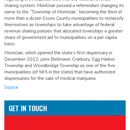
sharing system, Montclair passed a referendum changing its
name to the “Township of Montclair,” becoming the third of
more than a dozen Essex County municipalities to reclassify
themselves as townships to take advantage of federal
revenue sharing policies that allocated townships a greater
share of government aid to municipalities on a per capita
basis.
Montclair, which opened the state’s first dispensary in
December 2012, joins Bellmawr, Cranbury, Egg Harbor
Township and Woodbridge Township as one of the five
municipalities (of 565 in the state) that have authorized
dispensaries for the sale of medical marijuana.
Source
GET IN TOUCH
Name
*