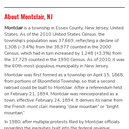
About Montclair, NJ
Montclair
is a township in Essex County, New Jersey, United
States. As of the 2010 United States Census, the
township’s population was 37,669,
reflecting a decline of
1,308 (−3.4%) from the 38,977 counted in the 2000
Census, which had in turn increased by 1,248 (+3.3%) from
the 37,729 counted in the 1990 Census.
As of 2010
, it was
the 60th-most-populous municipality in New Jersey.
Montclair was first formed as a township on April 15, 1868,
from portions of Bloomfield Township, so that a second
railroad could be built to Montclair. After a referendum held
on February 21, 1894, Montclair was reincorporated as a
town, effective February 24, 1894.
It derives its name from
the French
mont clair
, meaning “clear mountain” or “bright
mountain.”
In 1980, after multiple protests filed by Montclair officials
regarding the inequities built into the federal revenue