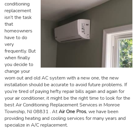
conditioning
replacement
isn’t the task
that
homeowners
have to do
very
frequently. But
when finally
you decide to
change your
worn out and old AC system with a new one, the new
installation should be accurate to avoid future problems. If
you’re tired of paying hefty repair bills again and again for
your air conditioner, it might be the right time to look for the
best Air Conditioning Replacement Services in Monroe
Township, NJ 08831
. At
Air One Pros
, we have been
providing heating and cooling services for many years and
specialize in A/C replacement.