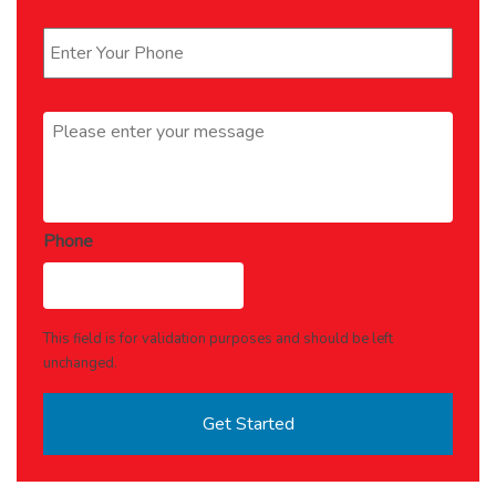
Phone
*
Message
*
Phone
This field is for validation purposes and should be left
unchanged.