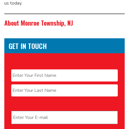
us today.
About Monroe Township, NJ
GET IN TOUCH
Name
*
First
Last
Email
*