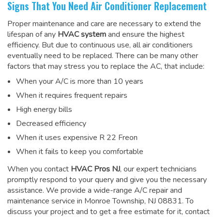
Signs That You Need Air Conditioner Replacement
Proper maintenance and care are necessary to extend the
lifespan of any
HVAC system
and ensure the highest
efficiency. But due to continuous use, all air conditioners
eventually need to be replaced. There can be many other
factors that may stress you to replace the AC, that include:
When your A/C is more than 10 years
When it requires frequent repairs
High energy bills
Decreased efficiency
When it uses expensive R 22 Freon
When it fails to keep you comfortable
When you contact
HVAC Pros NJ
, our expert technicians
promptly respond to your query and give you the necessary
assistance. We provide a wide-range
A/C repair and
maintenance service
in Monroe Township, NJ 08831. To
discuss your project and to get a free estimate for it, contact