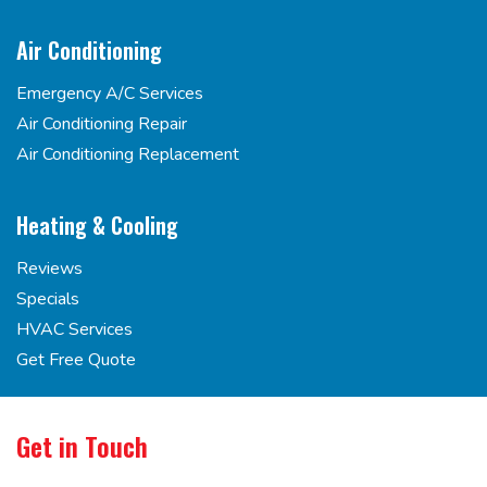
Air Conditioning
Emergency A/C Services
Air Conditioning Repair
Air Conditioning Replacement
Heating & Cooling
Reviews
Specials
HVAC Services
Get Free Quote
Get in Touch