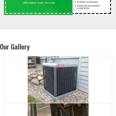
Our Gallery