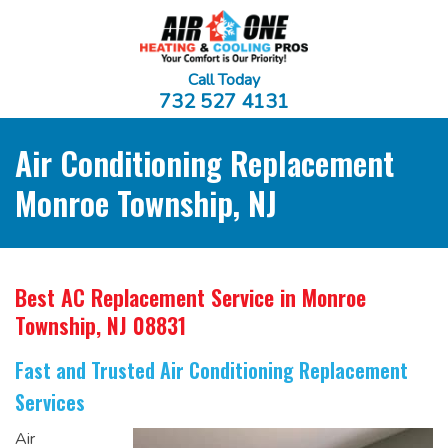
Call Today
732 527 4131
Air Conditioning Replacement
Monroe Township, NJ
Best AC Replacement Service
in Monroe
Township, NJ 08831
Fast and Trusted Air Conditioning Replacement
Services
Air