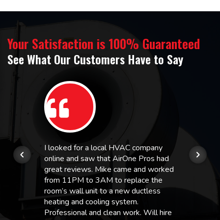
Your Satisfaction is 100% Guaranteed
See What Our Customers Have to Say
I looked for a local HVAC company
online and saw that AirOne Pros had
great reviews. Mike came and worked
from 11PM to 3AM to replace the
room’s wall unit to a new ductless
heating and cooling system.
Professional and clean work. Will hire