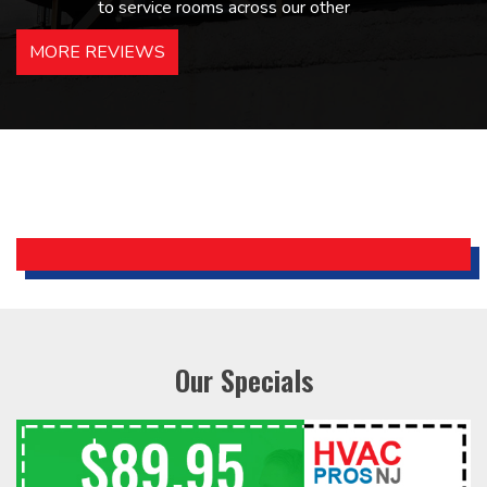
to service rooms across our other
hotels in NJ and PA. Highly
MORE REVIEWS
recommended – thanks Mike!
Bobby, Manager, East Brunswick
Holiday Inn Express
Our Specials