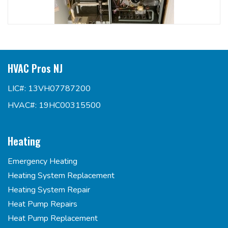
HVAC Pros NJ
LIC#: 13VH07787200
HVAC#: 19HC00315500
Heating
Emergency Heating
Heating System Replacement
Heating System Repair
Heat Pump Repairs
Heat Pump Replacement