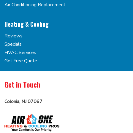
Air Conditioning Replacement
Heating & Cooling
Reviews
Specials
HVAC Services
Get Free Quote
Get in Touch
Colonia, NJ 07067