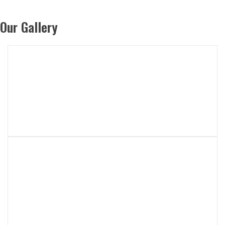
Our Gallery