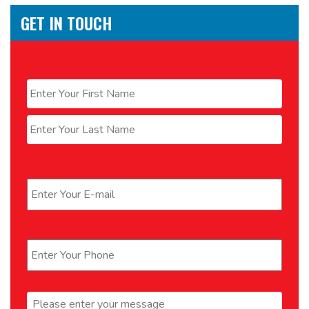
GET IN TOUCH
Name
*
First
Last
Email
*
Phone
*
Message
*