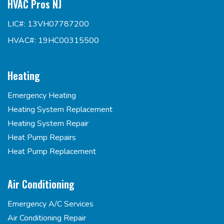
HVAC Pros NJ
LIC#: 13VH07787200
HVAC#: 19HC00315500
Heating
Emergency Heating
Heating System Replacement
Heating System Repair
Heat Pump Repairs
Heat Pump Replacement
Air Conditioning
Emergency A/C Services
Air Conditioning Repair