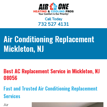
Call Today
732 527 4131
Air Conditioning Replacement
Mickleton, NJ
Best AC Replacement Service
in Mickleton, NJ
08056
Fast and Trusted Air Conditioning Replacement
Services
Air