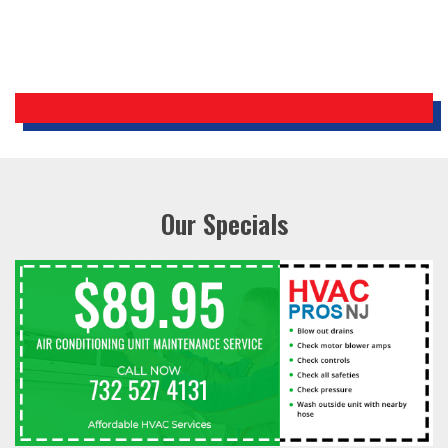
Our Specials