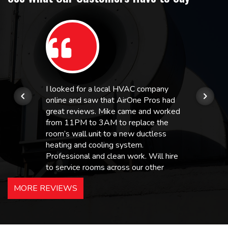
I looked for a local HVAC company
online and saw that AirOne Pros had
great reviews. Mike came and worked
from 11PM to 3AM to replace the
room’s wall unit to a new ductless
heating and cooling system.
Professional and clean work. Will hire
to service rooms across our other
hotels in NJ and PA. Highly
MORE REVIEWS
recommended – thanks Mike!
Bobby, Manager, East Brunswick
Holiday Inn Express