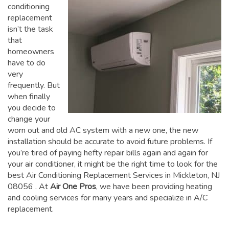
conditioning
replacement
isn’t the task
that
homeowners
have to do
very
frequently. But
when finally
you decide to
change your
worn out and old AC system with a new one, the new
installation should be accurate to avoid future problems. If
you’re tired of paying hefty repair bills again and again for
your air conditioner, it might be the right time to look for the
best Air Conditioning Replacement Services in Mickleton, NJ
08056
. At
Air One Pros
, we have been providing heating
and cooling services for many years and specialize in A/C
replacement.