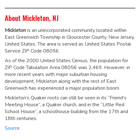
About Mickleton, NJ
Mickleton
is an unincorporated community located within
East Greenwich Township in Gloucester County, New Jersey,
United States. The area is served as United States Postal
Service ZIP Code 08056.
As of the 2000 United States Census, the population for
ZIP Code Tabulation Area 08056 was 2,469. However, in
more recent years with major suburban housing
development, Mickleton along with the rest of East
Greenwich has experienced a major population boom.
Mickleton’s Quaker roots can still be seen in its “Friend’s
Meeting House”, a Quaker church, and in the “Little Red
School House”, a schoolhouse building from the 17th and
18th centuries.
Source