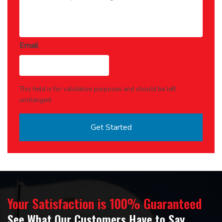
Email
This field is for validation purposes and should be left
unchanged.
Your Satisfaction is 100% Guaranteed
See What Our Customers Have to Say