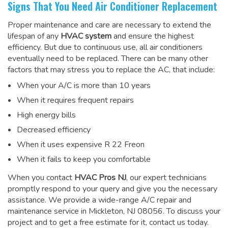
Signs That You Need Air Conditioner Replacement
Proper maintenance and care are necessary to extend the
lifespan of any
HVAC system
and ensure the highest
efficiency. But due to continuous use, all air conditioners
eventually need to be replaced. There can be many other
factors that may stress you to replace the AC, that include:
When your A/C is more than 10 years
When it requires frequent repairs
High energy bills
Decreased efficiency
When it uses expensive R 22 Freon
When it fails to keep you comfortable
When you contact
HVAC Pros NJ
, our expert technicians
promptly respond to your query and give you the necessary
assistance. We provide a wide-range
A/C repair and
maintenance service
in Mickleton, NJ 08056. To discuss your
project and to get a free estimate for it, contact us today.