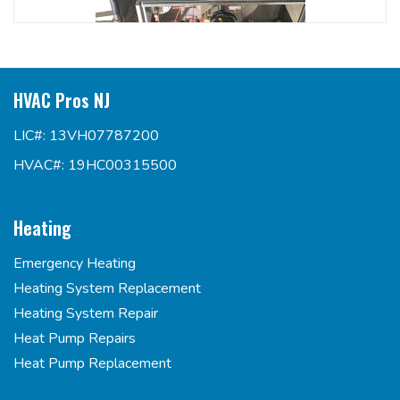
HVAC Pros NJ
LIC#: 13VH07787200
HVAC#: 19HC00315500
Heating
Emergency Heating
Heating System Replacement
Heating System Repair
Heat Pump Repairs
Heat Pump Replacement