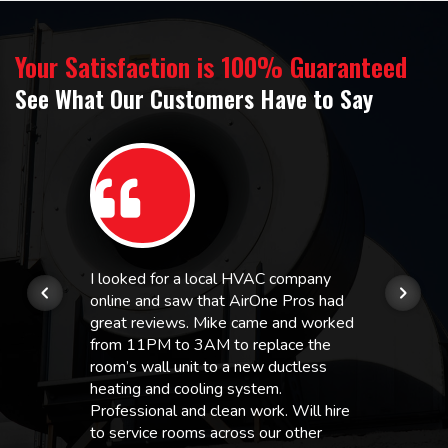
Your Satisfaction is 100% Guaranteed
See What Our Customers Have to Say
I looked for a local HVAC company
online and saw that AirOne Pros had
great reviews. Mike came and worked
from 11PM to 3AM to replace the
room’s wall unit to a new ductless
heating and cooling system.
Professional and clean work. Will hire
to service rooms across our other