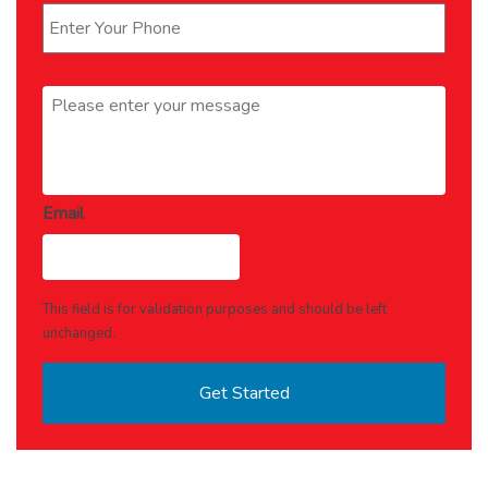
Message
*
Email
This field is for validation purposes and should be left
unchanged.