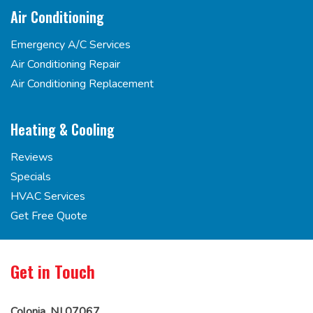
Air Conditioning
Emergency A/C Services
Air Conditioning Repair
Air Conditioning Replacement
Heating & Cooling
Reviews
Specials
HVAC Services
Get Free Quote
Get in Touch
Colonia, NJ 07067