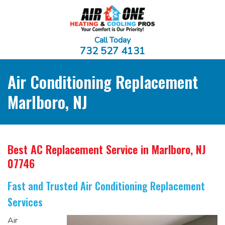
Call Today
732 527 4131
Air Conditioning Replacement
Marlboro, NJ
Best AC Replacement Service
in Marlboro, NJ
07746
Fast and Trusted Air Conditioning Replacement
Services
Air