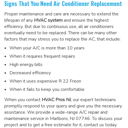
Signs That You Need Air Conditioner Replacement
Proper maintenance and care are necessary to extend the
lifespan of any
HVAC system
and ensure the highest
efficiency. But due to continuous use, all air conditioners
eventually need to be replaced. There can be many other
factors that may stress you to replace the AC, that include:
When your A/C is more than 10 years
When it requires frequent repairs
High energy bills
Decreased efficiency
When it uses expensive R 22 Freon
When it fails to keep you comfortable
When you contact
HVAC Pros NJ
, our expert technicians
promptly respond to your query and give you the necessary
assistance. We provide a wide-range
A/C repair and
maintenance service
in Marlboro, NJ 07746. To discuss your
project and to get a free estimate for it, contact us today.