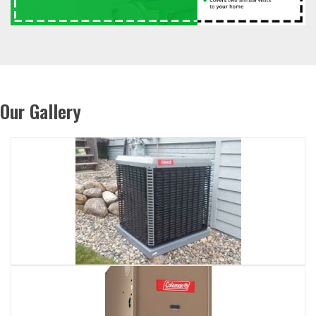
Our Gallery