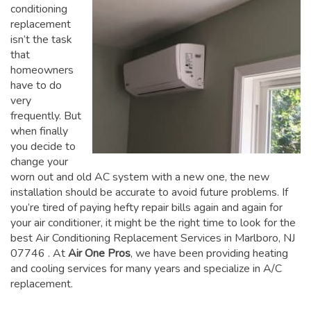
conditioning
replacement
isn’t the task
that
homeowners
have to do
very
frequently. But
when finally
you decide to
change your
worn out and old AC system with a new one, the new
installation should be accurate to avoid future problems. If
you’re tired of paying hefty repair bills again and again for
your air conditioner, it might be the right time to look for the
best Air Conditioning Replacement Services in Marlboro, NJ
07746
. At
Air One Pros
, we have been providing heating
and cooling services for many years and specialize in A/C
replacement.