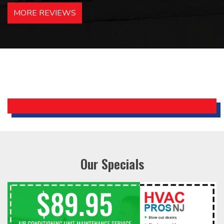
hotels in NJ and PA. Highly
MORE REVIEWS
recommended – thanks Mike!
Bobby, Manager, East Brunswick
Holiday Inn Express
Our Specials