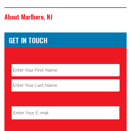
About Marlboro, NJ
GET IN TOUCH
Name
*
First
Last
Email
*
Phone
*