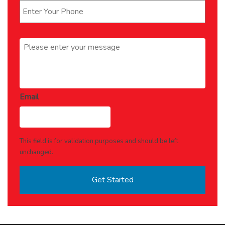
Message
*
Email
This field is for validation purposes and should be left
unchanged.