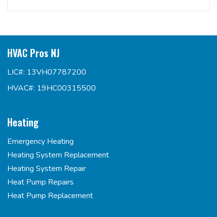
HVAC Pros NJ
LIC#: 13VH07787200
HVAC#: 19HC00315500
Heating
Emergency Heating
Heating System Replacement
Heating System Repair
Heat Pump Repairs
Heat Pump Replacement