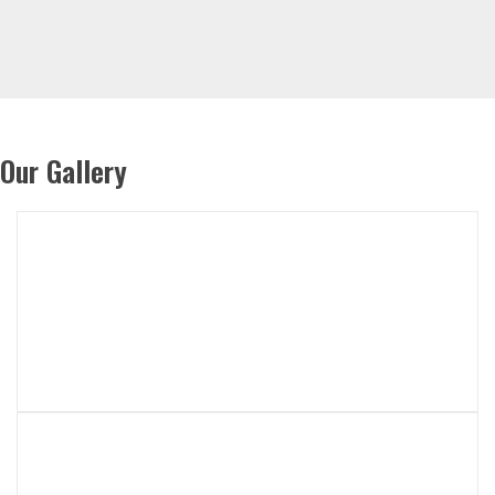
Our Gallery