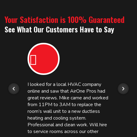
Your Satisfaction is 100% Guaranteed
See What Our Customers Have to Say
I looked for a local HVAC company
online and saw that AirOne Pros had
great reviews. Mike came and worked
from 11PM to 3AM to replace the
room’s wall unit to a new ductless
heating and cooling system.
Professional and clean work. Will hire
to service rooms across our other