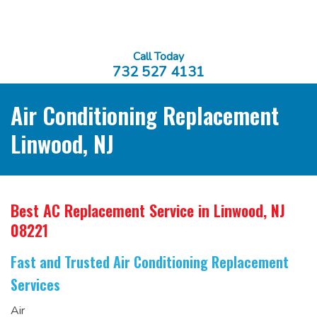
Call Today
732 527 4131
Air Conditioning Replacement
Linwood, NJ
Best AC Replacement Service
in Linwood, NJ
08221
Fast and Trusted Air Conditioning Replacement
Services
Air