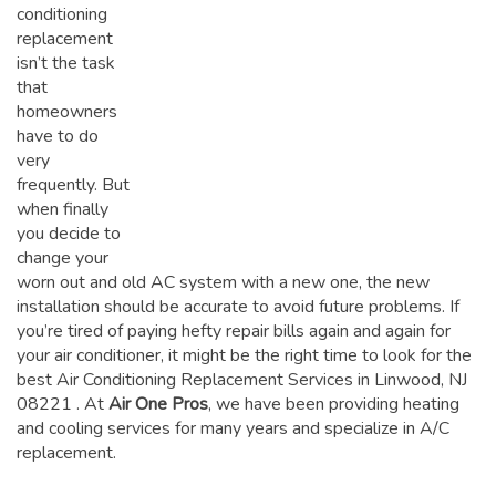
conditioning
replacement
isn’t the task
that
homeowners
have to do
very
frequently. But
when finally
you decide to
change your
worn out and old AC system with a new one, the new
installation should be accurate to avoid future problems. If
you’re tired of paying hefty repair bills again and again for
your air conditioner, it might be the right time to look for the
best Air Conditioning Replacement Services in Linwood, NJ
08221
. At
Air One Pros
, we have been providing heating
and cooling services for many years and specialize in A/C
replacement.