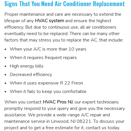
Signs That You Need Air Conditioner Replacement
Proper maintenance and care are necessary to extend the
lifespan of any
HVAC system
and ensure the highest
efficiency. But due to continuous use, all air conditioners
eventually need to be replaced. There can be many other
factors that may stress you to replace the AC, that include:
When your A/C is more than 10 years
When it requires frequent repairs
High energy bills
Decreased efficiency
When it uses expensive R 22 Freon
When it fails to keep you comfortable
When you contact
HVAC Pros NJ
, our expert technicians
promptly respond to your query and give you the necessary
assistance. We provide a wide-range
A/C repair and
maintenance service
in Linwood, NJ 08221. To discuss your
project and to get a free estimate for it, contact us today.