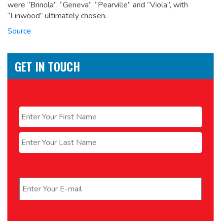
were “Brinola”, “Geneva”, “Pearville” and “Viola”, with
“Linwood” ultimately chosen.
Source
GET IN TOUCH
Name
*
First
Last
Email
*
Phone
*