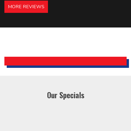
hotels in NJ and PA. Highly
MORE REVIEWS
recommended – thanks Mike!
Bobby, Manager, East Brunswick
Holiday Inn Express
Our Specials