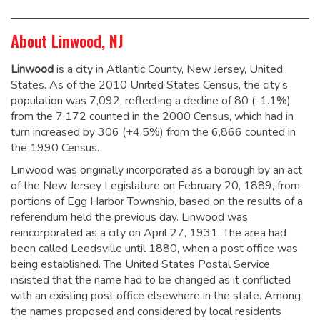
About Linwood, NJ
Linwood
is a city in Atlantic County, New Jersey, United
States. As of the 2010 United States Census, the city’s
population was 7,092,
reflecting a decline of 80 (-1.1%)
from the 7,172 counted in the 2000 Census, which had in
turn increased by 306 (+4.5%) from the 6,866 counted in
the 1990 Census.
Linwood was originally incorporated as a borough by an act
of the New Jersey Legislature on February 20, 1889, from
portions of Egg Harbor Township, based on the results of a
referendum held the previous day. Linwood was
reincorporated as a city on April 27, 1931. The area had
been called Leedsville until 1880, when a post office was
being established. The United States Postal Service
insisted that the name had to be changed as it conflicted
with an existing post office elsewhere in the state. Among
the names proposed and considered by local residents