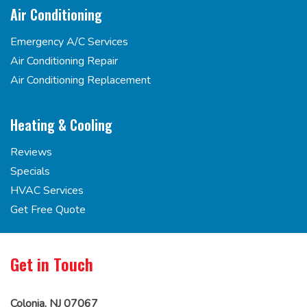
Air Conditioning
Emergency A/C Services
Air Conditioning Repair
Air Conditioning Replacement
Heating & Cooling
Reviews
Specials
HVAC Services
Get Free Quote
Get in Touch
Colonia, NJ 07067