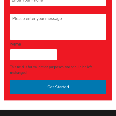
Message
*
Name
This field is for validation purposes and should be left
unchanged.