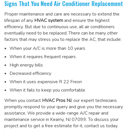
Signs That You Need Air Conditioner Replacement
Proper maintenance and care are necessary to extend the
lifespan of any
HVAC system
and ensure the highest
efficiency. But due to continuous use, all air conditioners
eventually need to be replaced. There can be many other
factors that may stress you to replace the AC, that include:
When your A/C is more than 10 years
When it requires frequent repairs
High energy bills
Decreased efficiency
When it uses expensive R 22 Freon
When it fails to keep you comfortable
When you contact
HVAC Pros NJ
, our expert technicians
promptly respond to your query and give you the necessary
assistance. We provide a wide-range
A/C repair and
maintenance service
in Kearny, NJ 07099. To discuss your
project and to get a free estimate for it, contact us today.