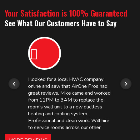
Your Satisfaction is 100% Guaranteed
See What Our Customers Have to Say
I looked for a local HVAC company
online and saw that AirOne Pros had
great reviews. Mike came and worked
from 11PM to 3AM to replace the
room’s wall unit to a new ductless
heating and cooling system.
Professional and clean work. Will hire
to service rooms across our other
hotels in NJ and PA. Highly