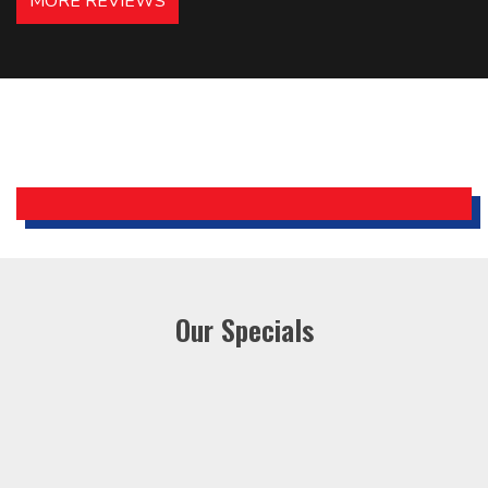
MORE REVIEWS
recommended – thanks Mike!
Bobby, Manager, East Brunswick
Holiday Inn Express
Our Specials