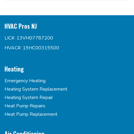
HVAC Pros NJ
LIC#: 13VH07787200
HVAC#: 19HC00315500
Heating
Emergency Heating
Heating System Replacement
Heating System Repair
Heat Pump Repairs
Heat Pump Replacement
Air Conditioning