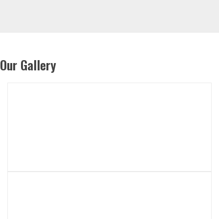
Our Gallery