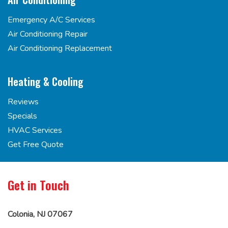
Emergency A/C Services
Air Conditioning Repair
Air Conditioning Replacement
Heating & Cooling
Reviews
Specials
HVAC Services
Get Free Quote
Get in Touch
Colonia, NJ 07067