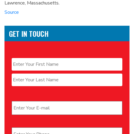
Lawrence, Massachusetts.
Source
GET IN TOUCH
Name
*
First
Last
Email
*
Phone
*