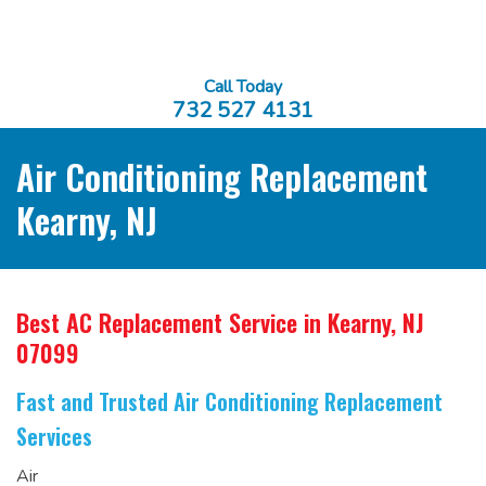
Call Today
732 527 4131
Air Conditioning Replacement
Kearny, NJ
Best AC Replacement Service
in Kearny, NJ
07099
Fast and Trusted Air Conditioning Replacement
Services
Air