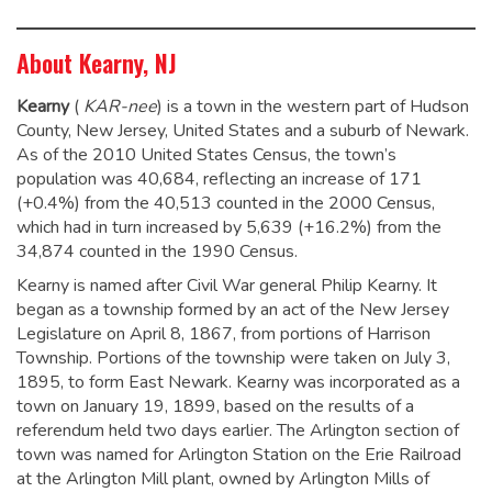
About Kearny, NJ
Kearny
(
KAR
-nee
) is a town in the western part of Hudson
County, New Jersey, United States and a suburb of Newark.
As of the 2010 United States Census, the town’s
population was 40,684,
reflecting an increase of 171
(+0.4%) from the 40,513 counted in the 2000 Census,
which had in turn increased by 5,639 (+16.2%) from the
34,874 counted in the 1990 Census.
Kearny is named after Civil War general Philip Kearny.
It
began as a township formed by an act of the New Jersey
Legislature on April 8, 1867, from portions of Harrison
Township. Portions of the township were taken on July 3,
1895, to form East Newark. Kearny was incorporated as a
town on January 19, 1899, based on the results of a
referendum held two days earlier. The Arlington section of
town was named for Arlington Station on the Erie Railroad
at the Arlington Mill plant, owned by Arlington Mills of