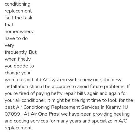
conditioning
replacement
isn’t the task
that
homeowners
have to do
very
frequently. But
when finally
you decide to
change your
worn out and old AC system with a new one, the new
installation should be accurate to avoid future problems. If
you’re tired of paying hefty repair bills again and again for
your air conditioner, it might be the right time to look for the
best Air Conditioning Replacement Services in Kearny, NJ
07099
. At
Air One Pros
, we have been providing heating
and cooling services for many years and specialize in A/C
replacement.