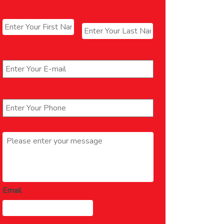
Name
*
First
Last
Email
*
Phone
*
Message
*
Email