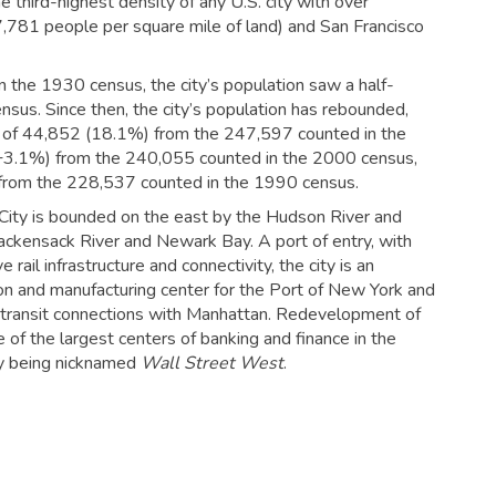
e third-highest density of any U.S. city with over
,781 people per square mile of land) and San Francisco
 the 1930 census, the city’s population saw a half-
sus. Since then, the city’s population has rebounded,
se of 44,852 (18.1%) from the 247,597 counted in the
(+3.1%) from the 240,055 counted in the 2000 census,
 from the 228,537 counted in the 1990 census.
 City is bounded on the east by the Hudson River and
kensack River and Newark Bay. A port of entry, with
rail infrastructure and connectivity, the city is an
ion and manufacturing center for the Port of New York and
 transit connections with Manhattan.
Redevelopment of
 of the largest centers of banking and finance in the
ity being nicknamed
Wall Street West
.