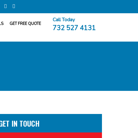
Call Today
LS
GET FREE QUOTE
732 527 4131
GET IN TOUCH