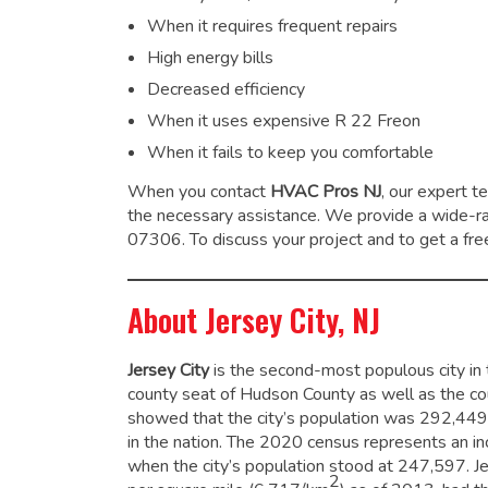
When it requires frequent repairs
High energy bills
Decreased efficiency
When it uses expensive R 22 Freon
When it fails to keep you comfortable
When you contact
HVAC Pros NJ
, our expert t
the necessary assistance. We provide a wide-
07306. To discuss your project and to get a free
About Jersey City, NJ
Jersey City
is the second-most populous city in t
county seat of Hudson County as well as the coun
showed that the city’s population was 292,449
in the nation. The 2020 census represents an 
when the city’s population stood at 247,597.
Je
2