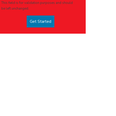
This field is for validation purposes and should
be left unchanged.