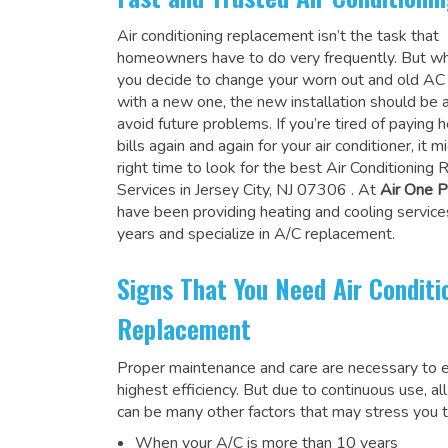
Air conditioning replacement isn’t the task that
homeowners have to do very frequently. But wh
you decide to change your worn out and old A
with a new one, the new installation should be 
avoid future problems. If you’re tired of paying h
bills again and again for your air conditioner, it 
right time to look for the
best Air Conditioning
Services in Jersey City, NJ 07306
. At
Air One P
have been providing heating and cooling service
years and specialize in A/C replacement.
Signs That You Need Air Conditi
Replacement
Proper maintenance and care are necessary to e
highest efficiency. But due to continuous use, al
can be many other factors that may stress you t
When your A/C is more than 10 years