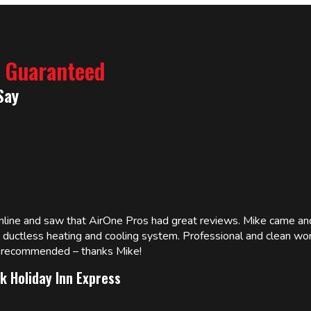
% Guaranteed
Say
online and saw that AirOne Pros had great reviews. Mike came
w ductless heating and cooling system. Professional and clean wor
ly recommended – thanks Mike!
k Holiday Inn Express