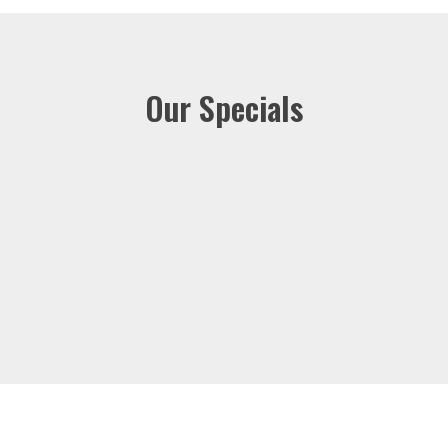
Our Specials