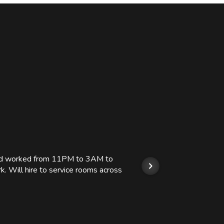
 and worked from 11PM to 3AM to
We hi
k. Will hire to service rooms across
his r
so we
Kashi