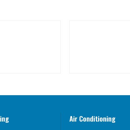
ing
Air Conditioning