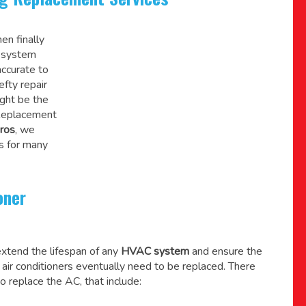
en finally
C system
accurate to
efty repair
might be the
 Replacement
ros
, we
s for many
oner
xtend the lifespan of any
HVAC system
and ensure the
l air conditioners eventually need to be replaced. There
o replace the AC, that include: