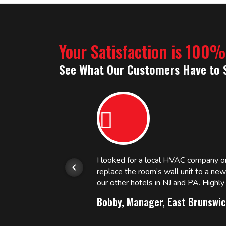
Your Satisfaction is 100
See What Our Customers Have to 
or.
I looked for a local HVAC company 
replace the room’s wall unit to a ne
 and
our other hotels in NJ and PA. High
Bobby, Manager, East Brunswic