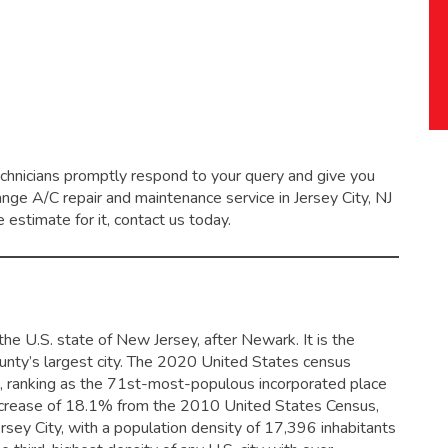
echnicians promptly respond to your query and give you
range
A/C repair and maintenance service
in Jersey City, NJ
 estimate for it, contact us today.
he U.S. state of New Jersey, after Newark. It is the
ty’s largest city.
The 2020 United States census
, ranking as the 71st-most-populous incorporated place
increase of 18.1% from the 2010 United States Census,
rsey City, with a population density of 17,396 inhabitants