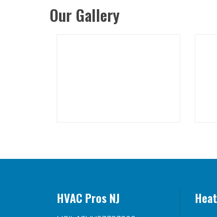
Our Gallery
HVAC Pros NJ
Heat