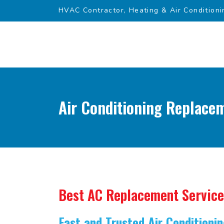
HVAC Contractor, Heating & Air Conditioni
Air Conditioning Replacem
Best AC Replacement Service
Fast and Trusted Air Condition