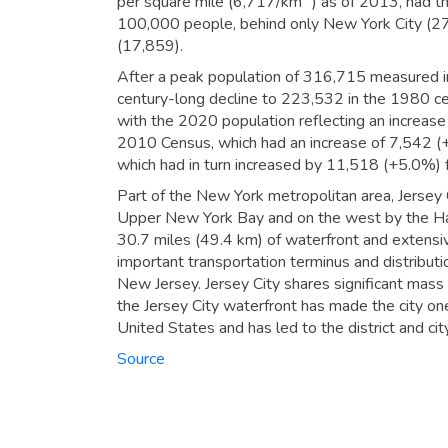
per square mile (6,717/km
) as of 2013, had th
100,000 people, behind only New York City (27
(17,859).
After a peak population of 316,715 measured in
century-long decline to 223,532 in the 1980 cen
with the 2020 population reflecting an increa
2010 Census, which had an increase of 7,542 
which had in turn increased by 11,518 (+5.0%)
Part of the New York metropolitan area, Jersey
Upper New York Bay and on the west by the Hac
30.7 miles (49.4 km) of waterfront and extensive 
important transportation terminus and distribut
New Jersey. Jersey City shares significant mass
the Jersey City waterfront has made the city one
United States and has led to the district and c
Source