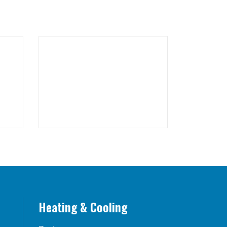
Heating & Cooling