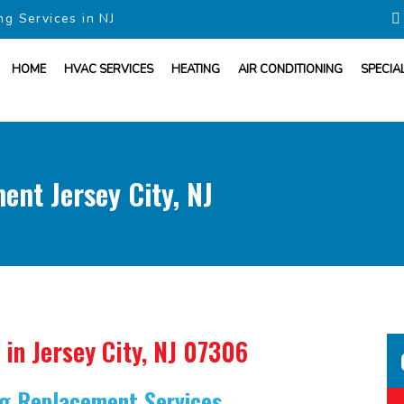
ng Services in NJ
HOME
HVAC SERVICES
HEATING
AIR CONDITIONING
SPECIA
ent Jersey City, NJ
in Jersey City, NJ 07306
ing Replacement Services