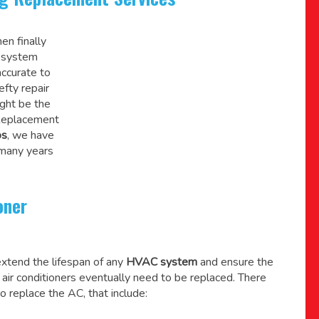
en finally
C system
accurate to
efty repair
might be the
 Replacement
os
, we have
 many years
oner
xtend the lifespan of any
HVAC system
and ensure the
l air conditioners eventually need to be replaced. There
o replace the AC, that include: