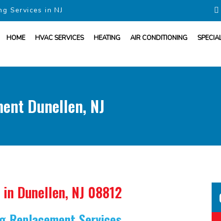
ng Services in NJ
HOME
HVAC SERVICES
HEATING
AIR CONDITIONING
SPECIA
ment Dunellen, NJ
in Dunellen, NJ 08812
ing Replacement Services