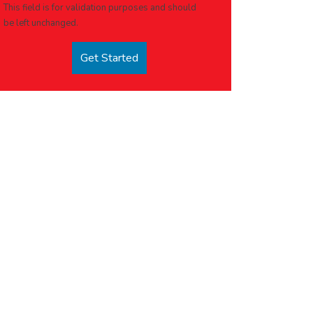
This field is for validation purposes and should
be left unchanged.