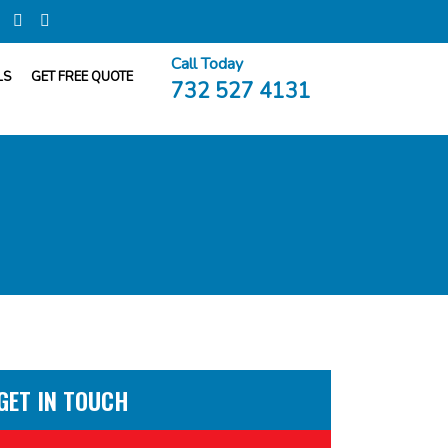
Call Today
LS
GET FREE QUOTE
732 527 4131
GET IN TOUCH