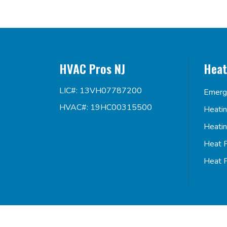
HVAC Pros NJ
Heat
LIC#: 13VH07787200
Emerg
HVAC#: 19HC00315500
Heati
Heati
Heat 
Heat 