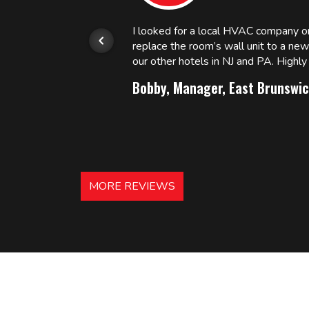
or.
I looked for a local HVAC company 
replace the room’s wall unit to a ne
 and
our other hotels in NJ and PA. High
Bobby, Manager, East Brunswic
MORE REVIEWS