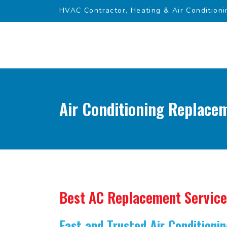
HVAC Contractor, Heating & Air Conditioni
Air Conditioning Replace
Best AC Replacement Service
Fast and Trusted Air Condition