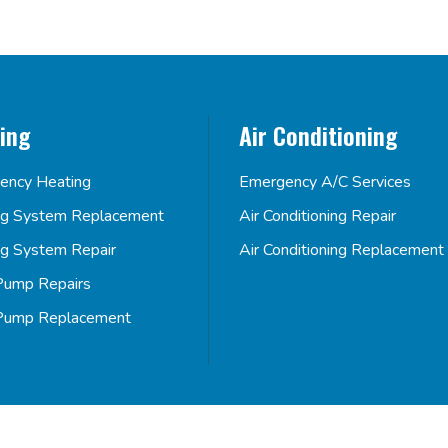
ing
Air Conditioning
ency Heating
Emergency A/C Services
ng System Replacement
Air Conditioning Repair
ng System Repair
Air Conditioning Replacement
Pump Repairs
Pump Replacement