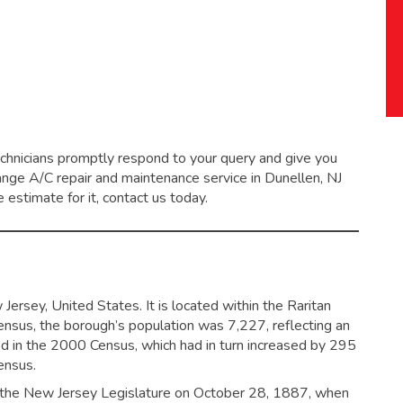
echnicians promptly respond to your query and give you
range
A/C repair and maintenance service
in Dunellen, NJ
 estimate for it, contact us today.
ersey, United States. It is located within the Raritan
ensus, the borough’s population was 7,227,
reflecting an
d in the 2000 Census, which had in turn increased by 295
ensus.
 the New Jersey Legislature on October 28, 1887, when