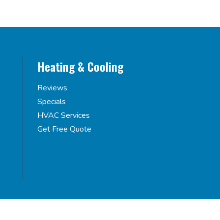
Heating & Cooling
Reviews
Specials
HVAC Services
Get Free Quote