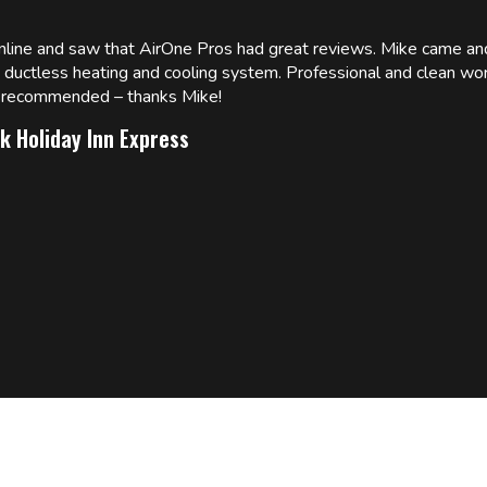
online and saw that AirOne Pros had great reviews. Mike came
w ductless heating and cooling system. Professional and clean wor
ly recommended – thanks Mike!
k Holiday Inn Express