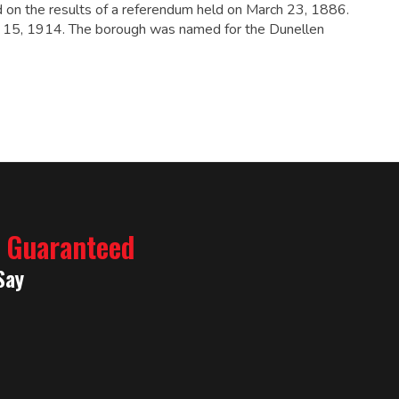
 on the results of a referendum held on March 23, 1886.
il 15, 1914. The borough was named for the Dunellen
% Guaranteed
Say