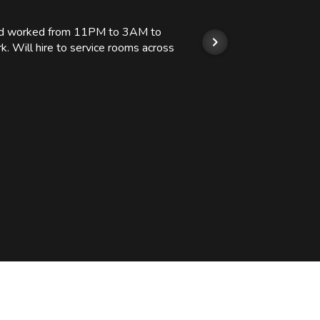
 and worked from 11PM to 3AM to
We hi
k. Will hire to service rooms across
his r
so we
Kashi