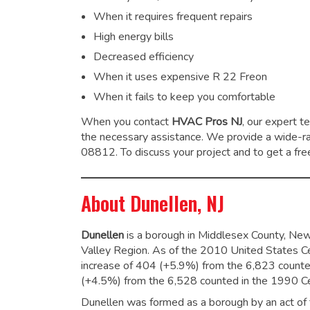
When it requires frequent repairs
High energy bills
Decreased efficiency
When it uses expensive R 22 Freon
When it fails to keep you comfortable
When you contact
HVAC Pros NJ
, our expert t
the necessary assistance. We provide a wide-
08812. To discuss your project and to get a free
About Dunellen, NJ
Dunellen
is a borough in Middlesex County, New J
Valley Region. As of the 2010 United States C
increase of 404 (+5.9%) from the 6,823 counte
(+4.5%) from the 6,528 counted in the 1990 C
Dunellen was formed as a borough by an act of