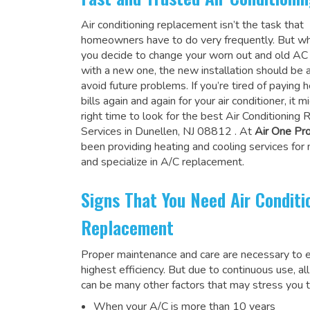
Air conditioning replacement isn’t the task that
homeowners have to do very frequently. But wh
you decide to change your worn out and old A
with a new one, the new installation should be 
avoid future problems. If you’re tired of paying h
bills again and again for your air conditioner, it 
right time to look for the
best Air Conditioning
Services in Dunellen, NJ 08812
. At
Air One Pr
been providing heating and cooling services for
and specialize in A/C replacement.
Signs That You Need Air Conditi
Replacement
Proper maintenance and care are necessary to e
highest efficiency. But due to continuous use, al
can be many other factors that may stress you t
When your A/C is more than 10 years