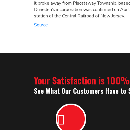
it broke away from Piscataway Township, based
Dunellen’s incorporation was confirmed on Apr
station of the Central Railroad of New Jersey.
Source
Your Satisfaction is 100
See What Our Customers Have to 