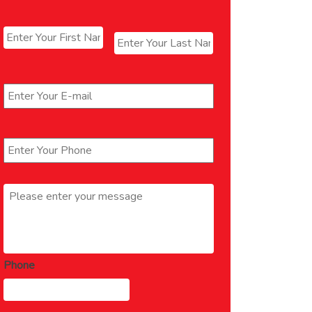
Name
*
First
Last
Email
*
Phone
*
Message
*
Phone