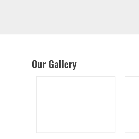
Our Gallery