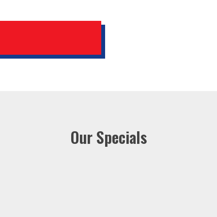
Our Specials