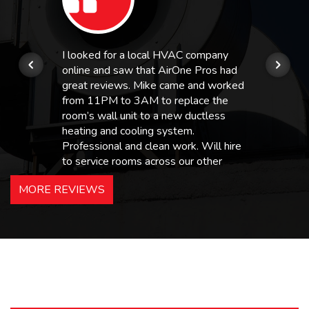
I looked for a local HVAC company
online and saw that AirOne Pros had
great reviews. Mike came and worked
from 11PM to 3AM to replace the
room’s wall unit to a new ductless
heating and cooling system.
Professional and clean work. Will hire
to service rooms across our other
hotels in NJ and PA. Highly
MORE REVIEWS
recommended – thanks Mike!
Bobby, Manager, East Brunswick
Holiday Inn Express