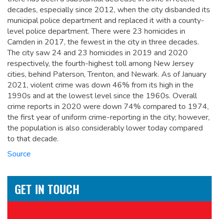
decades, especially since 2012, when the city disbanded its
municipal police department and replaced it with a county-
level police department. There were 23 homicides in
Camden in 2017, the fewest in the city in three decades.
The city saw 24 and 23 homicides in 2019 and 2020
respectively, the fourth-highest toll among New Jersey
cities, behind Paterson, Trenton, and Newark. As of January
2021, violent crime was down 46% from its high in the
1990s and at the lowest level since the 1960s. Overall
crime reports in 2020 were down 74% compared to 1974,
the first year of uniform crime-reporting in the city; however,
the population is also considerably lower today compared
to that decade.
Source
GET IN TOUCH