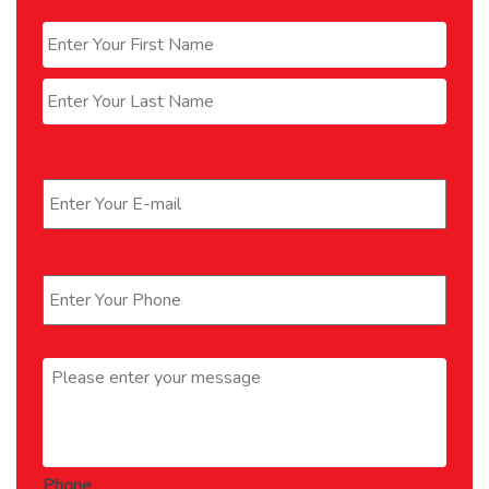
Name
*
First
Last
Email
*
Phone
*
Message
*
Phone