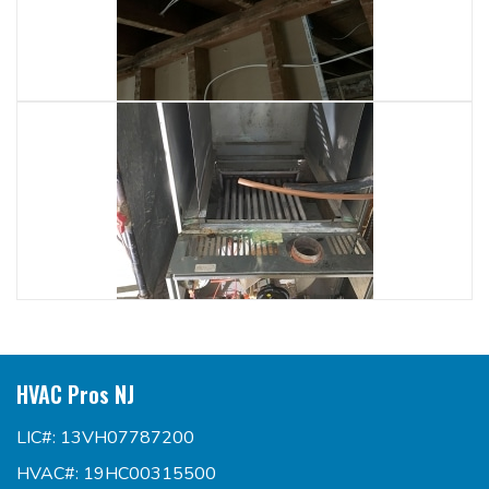
HVAC Pros NJ
LIC#: 13VH07787200
HVAC#: 19HC00315500