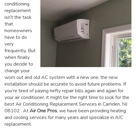
conditioning
replacement
isn’t the task
that
homeowners
have to do
very
frequently. But
when finally
you decide to
change your
worn out and old AC system with a new one, the new
installation should be accurate to avoid future problems. If
you’re tired of paying hefty repair bills again and again for
your air conditioner, it might be the right time to look for the
best Air Conditioning Replacement Services in Camden, NJ
08102
. At
Air One Pros
, we have been providing heating
and cooling services for many years and specialize in A/C
replacement.