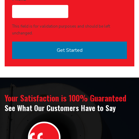
This field is for validation purposes and should be left
unchanged.
Your Satisfaction is 100% Guaranteed
See What Our Customers Have to Say