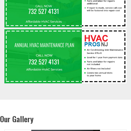
Our Gallery