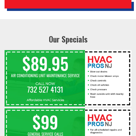
Our Specials