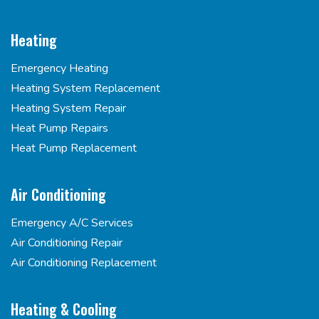
Heating
Emergency Heating
Heating System Replacement
Heating System Repair
Heat Pump Repairs
Heat Pump Replacement
Air Conditioning
Emergency A/C Services
Air Conditioning Repair
Air Conditioning Replacement
Heating & Cooling