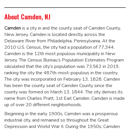
About Camden, NJ
Camden
is a city in and the county seat of Camden County,
New Jersey. Camden is located directly across the
Delaware River from Philadelphia, Pennsylvania. At the
2010 U.S. Census, the city had a population of 77,344.
Camden is the 12th most populous municipality in New
Jersey. The Census Bureau’s Population Estimates Program
calculated that the city’s population was 73,562 in 2019,
ranking the city the 487th-most-populous in the country.
The city was incorporated on February 13, 1828.
Camden
has been the county seat of Camden County since the
county was formed on March 13, 1844.
The city derives its
name from Charles Pratt, 1st Earl Camden.
Camden is made
up of over 20 different neighborhoods.
Beginning in the early 1900s, Camden was a prosperous
industrial city, and remained so throughout the Great
Depression and World War II. During the 1950s, Camden