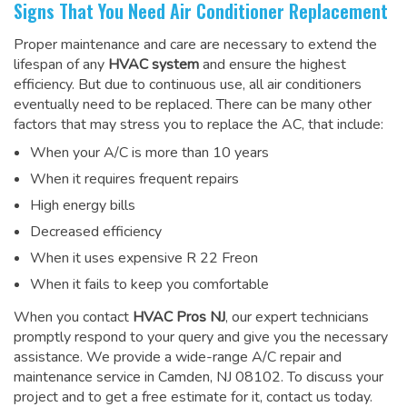
Signs That You Need Air Conditioner Replacement
Proper maintenance and care are necessary to extend the
lifespan of any
HVAC system
and ensure the highest
efficiency. But due to continuous use, all air conditioners
eventually need to be replaced. There can be many other
factors that may stress you to replace the AC, that include:
When your A/C is more than 10 years
When it requires frequent repairs
High energy bills
Decreased efficiency
When it uses expensive R 22 Freon
When it fails to keep you comfortable
When you contact
HVAC Pros NJ
, our expert technicians
promptly respond to your query and give you the necessary
assistance. We provide a wide-range
A/C repair and
maintenance service
in Camden, NJ 08102. To discuss your
project and to get a free estimate for it, contact us today.