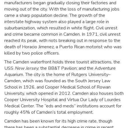
manufacturers began gradually closing their factories and
moving out of the city. With the loss of manufacturing jobs
came a sharp population decline. The growth of the
interstate highway system also played a large role in
suburbanization, which resulted in white flight. Civil unrest
and crime became common in Camden. In 1971, civil unrest
reached its peak, with riots breaking out in response to the
death of Horacio Jimenez, a Puerto Rican motorist who was
killed by two police officers.
The Camden waterfront holds three tourist attractions, the
USS
New Jersey
; the BB&T Pavilion; and the Adventure
Aquarium. The city is the home of Rutgers University–
Camden, which was founded as the South Jersey Law
School in 1926,
and Cooper Medical School of Rowan
University, which opened in 2012. Camden also houses both
Cooper University Hospital and Virtua Our Lady of Lourdes
Medical Center. The “eds and meds” institutions account for
roughly 45% of Camden’s total employment.
Camden has been known for its high crime rate, though
there has been a substantial decrease in crime in recent