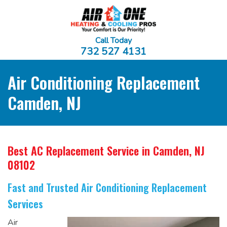
Call Today
732 527 4131
Air Conditioning Replacement
Camden, NJ
Best AC Replacement Service
in Camden, NJ
08102
Fast and Trusted Air Conditioning Replacement
Services
Air