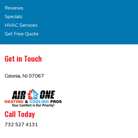
Reviews
Specials
HVAC Services
Get Free Quote
Get in Touch
Colonia, NJ 07067
Call Today
732 527 4131