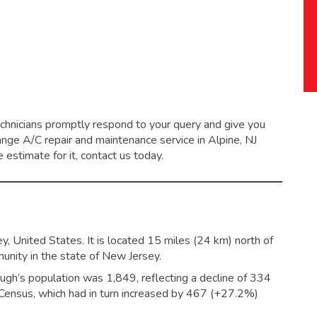
echnicians promptly respond to your query and give you
range
A/C repair and maintenance service
in Alpine, NJ
 estimate for it, contact us today.
, United States. It is located 15 miles (24 km) north of
nity in the state of New Jersey.
ugh’s population was 1,849,
reflecting a decline of 334
ensus, which had in turn increased by 467 (+27.2%)