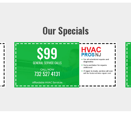
Our Specials