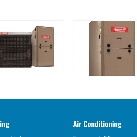
ing
Air Conditioning