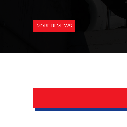
MORE REVIEWS