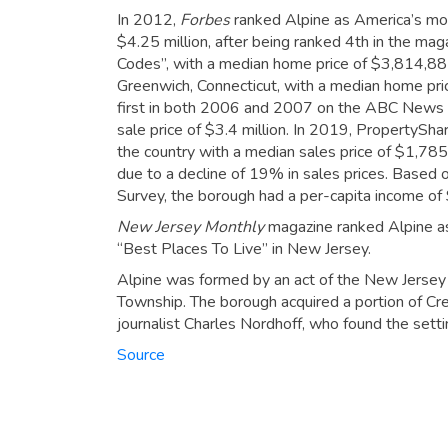
In 2012,
Forbes
ranked Alpine as America’s mo
$4.25 million, after being ranked 4th in the ma
Codes”, with a median home price of $3,814,88
Greenwich, Connecticut, with a median home pric
first in both 2006 and 2007 on the ABC News 
sale price of $3.4 million.
In 2019, PropertyShar
the country with a median sales price of $1,785
due to a decline of 19% in sales prices.
Based o
Survey, the borough had a per-capita income of
New Jersey Monthly
magazine ranked Alpine as 
“Best Places To Live” in New Jersey.
Alpine was formed by an act of the New Jersey L
Township. The borough acquired a portion of Cre
journalist Charles Nordhoff, who found the sett
Source