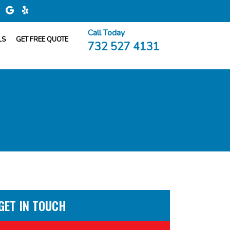
Call Today
LS
GET FREE QUOTE
732 527 4131
GET IN TOUCH