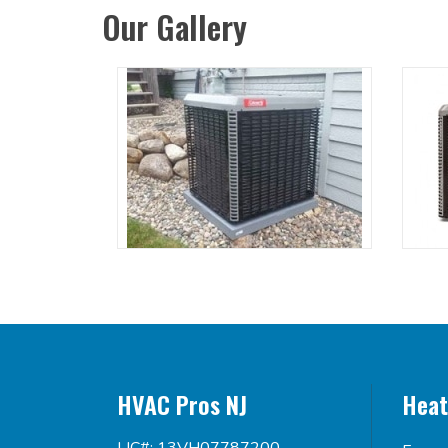
Our Gallery
HVAC Pros NJ
Heat