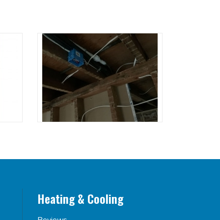
Heating & Cooling