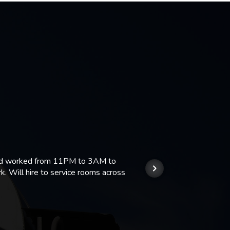
 and worked from 11PM to 3AM to
We hi
k. Will hire to service rooms across
his r
so we
Kashi