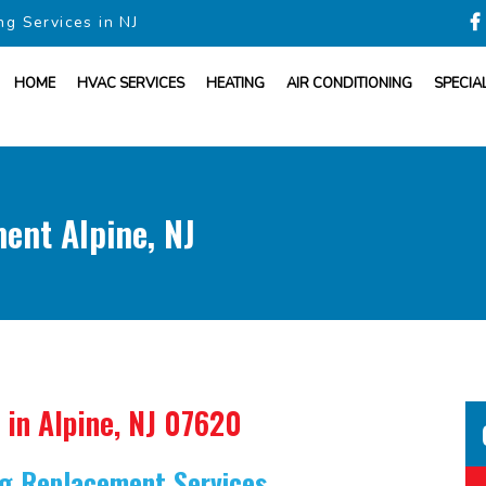
ng Services in NJ
HOME
HVAC SERVICES
HEATING
AIR CONDITIONING
SPECIA
ent Alpine, NJ
in Alpine, NJ 07620
ing Replacement Services