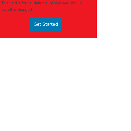
This field is for validation purposes and should
be left unchanged.