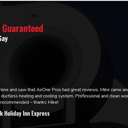
% Guaranteed
Say
online and saw that AirOne Pros had great reviews. Mike came
w ductless heating and cooling system. Professional and clean wor
ly recommended – thanks Mike!
k Holiday Inn Express