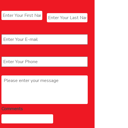
Name
*
First
Last
Email
*
Phone
*
Message
*
Comments