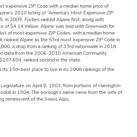
st expensive ZIP Code with a median home price of
gazine’s 2010 listing of “America’s Most Expensive ZIP
5.
In 2009,
Forbes
ranked Alpine first, along with
e of $4.14 million. Alpine was tied with Greenwich for
list of most expensive ZIP Codes, with a median home
k ranked Alpine as the 53rd most expensive ZIP Code in
,000, a drop from a ranking of 33rd nationwide in 2018
n data from the 2006-2010 American Community
 $107,604, ranked second in the state.
its 15th best place to live in its 2008 rankings of the
egislature on April 8, 1903, from portions of Harrington
sskill in 1904.
The borough’s name came from the wife of
ing reminiscent of the Swiss Alps.