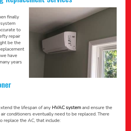
en finally
C system
accurate to
efty repair
might be the
 Replacement
, we have
 many years
oner
xtend the lifespan of any
HVAC system
and ensure the
l air conditioners eventually need to be replaced. There
o replace the AC, that include: