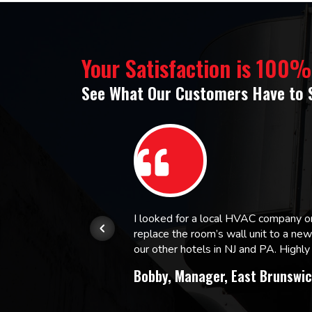
Your Satisfaction is 100
See What Our Customers Have to 
or.
I looked for a local HVAC company 
replace the room’s wall unit to a ne
 and
our other hotels in NJ and PA. High
Bobby, Manager, East Brunswic