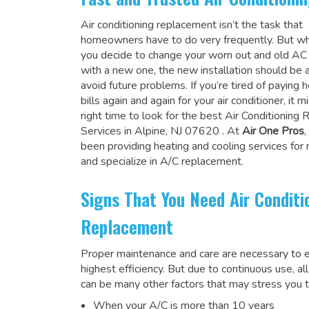
Air conditioning replacement isn’t the task that
homeowners have to do very frequently. But wh
you decide to change your worn out and old A
with a new one, the new installation should be 
avoid future problems. If you’re tired of paying h
bills again and again for your air conditioner, it 
right time to look for the
best Air Conditioning
Services in Alpine, NJ 07620
. At
Air One Pros
been providing heating and cooling services for
and specialize in A/C replacement.
Signs That You Need Air Conditi
Replacement
Proper maintenance and care are necessary to e
highest efficiency. But due to continuous use, al
can be many other factors that may stress you t
When your A/C is more than 10 years