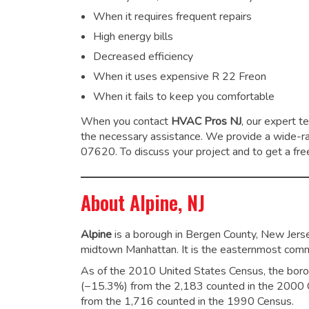
When it requires frequent repairs
High energy bills
Decreased efficiency
When it uses expensive R 22 Freon
When it fails to keep you comfortable
When you contact
HVAC Pros NJ
, our expert t
the necessary assistance. We provide a wide-
07620. To discuss your project and to get a free
About Alpine, NJ
Alpine
is a borough in Bergen County, New Jersey
midtown Manhattan. It is the easternmost commu
As of the 2010 United States Census, the boro
(−15.3%) from the 2,183 counted in the 2000 C
from the 1,716 counted in the 1990 Census.