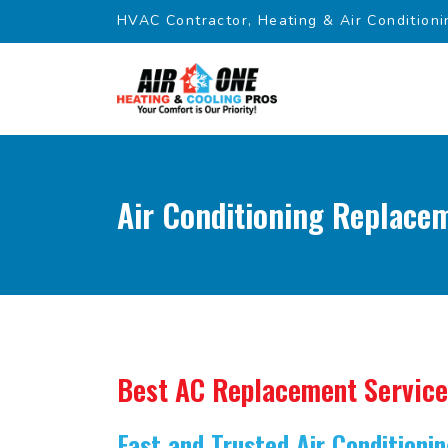
HVAC Contractor, Heating & Air Conditioni
Air Conditioning Replacem
Best AC Replacement Service
Fast and Trusted Air Condition