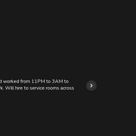
 and worked from 11PM to 3AM to
We hi
k. Will hire to service rooms across
his r
so we
Kashi