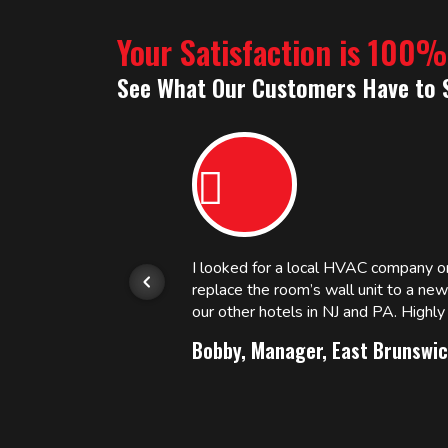
Your Satisfaction is 100
See What Our Customers Have to 
or.
I looked for a local HVAC company 
replace the room’s wall unit to a ne
 and
our other hotels in NJ and PA. High
Bobby, Manager, East Brunswic