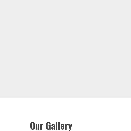
Our Gallery