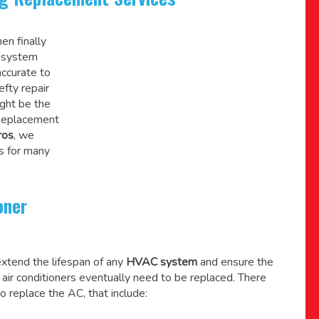
en finally
C system
accurate to
efty repair
might be the
 Replacement
ros
, we
s for many
oner
xtend the lifespan of any
HVAC system
and ensure the
l air conditioners eventually need to be replaced. There
o replace the AC, that include: