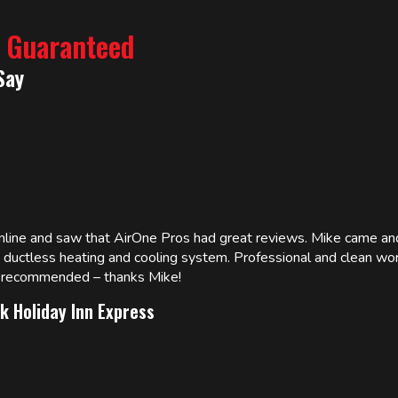
% Guaranteed
Say
online and saw that AirOne Pros had great reviews. Mike came
w ductless heating and cooling system. Professional and clean wor
ly recommended – thanks Mike!
k Holiday Inn Express