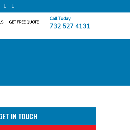
Call Today
LS
GET FREE QUOTE
732 527 4131
GET IN TOUCH