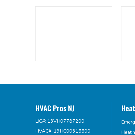
HVAC Pros NJ
Heat
LIC#: 13VH07787200
Emerg
HVAC#: 19HC00315500
Heati