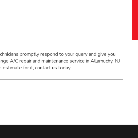
echnicians promptly respond to your query and give you
range
A/C repair and maintenance service
in Allamuchy, NJ
 estimate for it, contact us today.