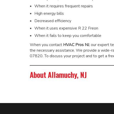
When it requires frequent repairs
High energy bills
Decreased efficiency
When it uses expensive R 22 Freon
When it fails to keep you comfortable
When you contact
HVAC Pros NJ
, our expert t
the necessary assistance. We provide a wide-
07820. To discuss your project and to get a free
About Allamuchy, NJ