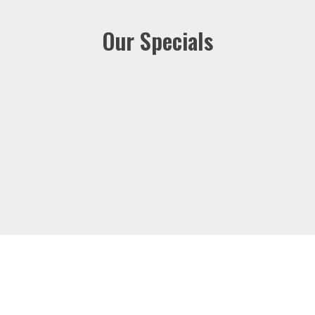
Our Specials