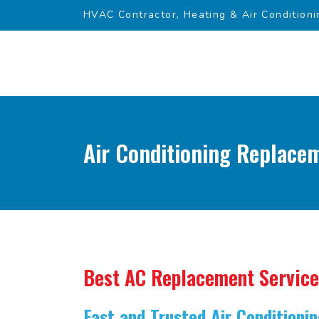
HVAC Contractor, Heating & Air Conditioni
Air Conditioning Replace
Best AC Replacement Service
Fast and Trusted Air Condition