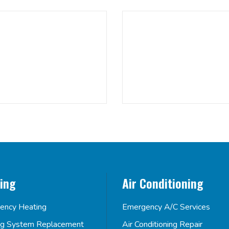
ing
Air Conditioning
ency Heating
Emergency A/C Services
ng System Replacement
Air Conditioning Repair