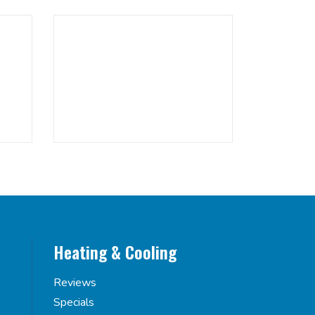
Heating & Cooling
Reviews
Specials