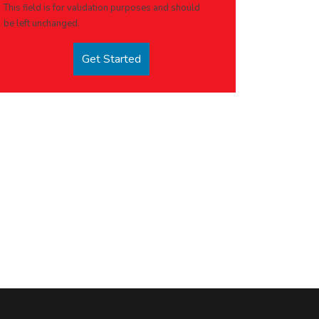
This field is for validation purposes and should
be left unchanged.