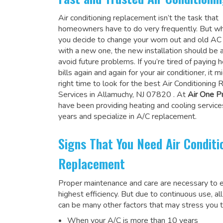
Air conditioning replacement isn’t the task that
homeowners have to do very frequently. But wh
you decide to change your worn out and old A
with a new one, the new installation should be 
avoid future problems. If you’re tired of paying h
bills again and again for your air conditioner, it 
right time to look for the
best Air Conditioning
Services in Allamuchy, NJ 07820
. At
Air One P
have been providing heating and cooling service
years and specialize in A/C replacement.
Signs That You Need Air Conditi
Replacement
Proper maintenance and care are necessary to e
highest efficiency. But due to continuous use, al
can be many other factors that may stress you t
When your A/C is more than 10 years