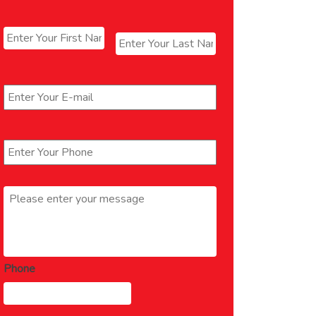
Name
*
First
Last
Email
*
Phone
*
Message
*
Phone