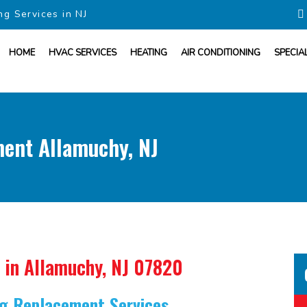
ng Services in NJ
HOME
HVAC SERVICES
HEATING
AIR CONDITIONING
SPECIA
ment Allamuchy, NJ
in Allamuchy, NJ 07820
ing Replacement Services