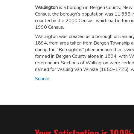
Wallington
is a borough in Bergen County, New 
Census, the borough’s population was 11,335,
r
counted in the 2000 Census, which had in turn 
1990 Census.
Wallington was created as a borough on Janua
1894, from area taken from Bergen Township a
during the “Boroughitis” phenomenon then swe
formed in Bergen County alone in 1894, with Wa
referendum.
Sections of Wallington were ceded 
named for Walling Van Winkle (1650–1725), who
Source
Your Satisfaction is 100