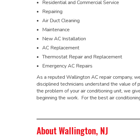
Residential and Commercial Service
Repairing
Air Duct Cleaning
Maintenance
New AC Installation
AC Replacement
Thermostat Repair and Replacement
Emergency AC Repairs
As a
reputed Wallington AC repair company
, w
disciplined technicians understand the value of 
the problem of your air conditioning unit, we g
beginning the work. For the best air conditionin
About Wallington, NJ