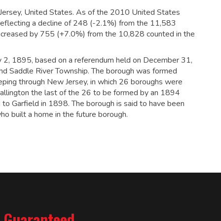
Jersey, United States. As of the 2010 United States
eflecting a decline of 248 (-2.1%) from the 11,583
increased by 755 (+7.0%) from the 10,828 counted in the
ry 2, 1895, based on a referendum held on December 31,
nd Saddle River Township. The borough was formed
eping through New Jersey, in which 26 boroughs were
llington the last of the 26 to be formed by an 1894
to Garfield in 1898.
The borough is said to have been
 built a home in the future borough.
% Guaranteed