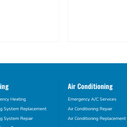
ing
Air Conditioning
ency Heating
Emergency A/C Services
ng System Replacement
Air Conditioning Repair
ng System Repair
Air Conditioning Replacement