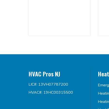
HVAC Pros NJ
Heat
LIC#: 13VH07787200
Emerg
HVAC#: 19HC00315500
Heati
Heati