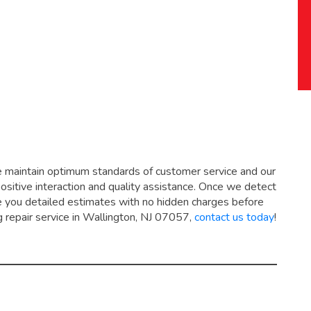
e maintain optimum standards of customer service and our
positive interaction and quality assistance. Once we detect
ive you detailed estimates with no hidden charges before
g repair service in Wallington, NJ 07057,
contact us today
!