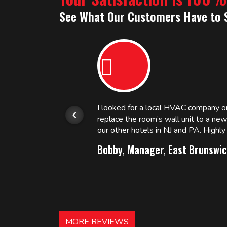
See What Our Customers Have to 
or.
I looked for a local HVAC company 
replace the room’s wall unit to a ne
 and
our other hotels in NJ and PA. High
Bobby, Manager, East Brunswic
MORE REVIEWS