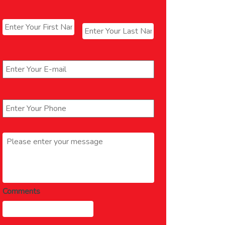
Name
*
First
Last
Email
*
Phone
*
Message
*
Comments