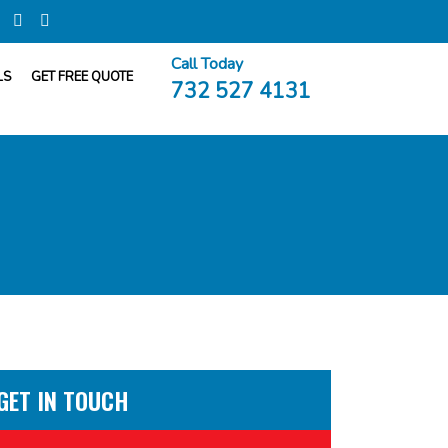
Call Today
LS
GET FREE QUOTE
732 527 4131
GET IN TOUCH