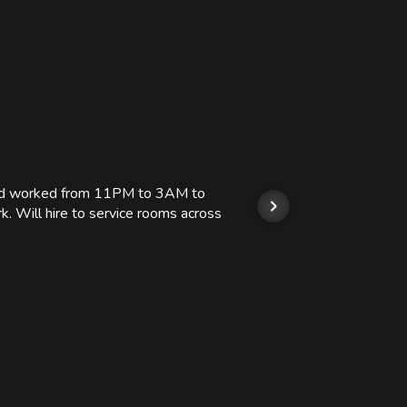
 and worked from 11PM to 3AM to
We hi
k. Will hire to service rooms across
his r
so we
Kashi