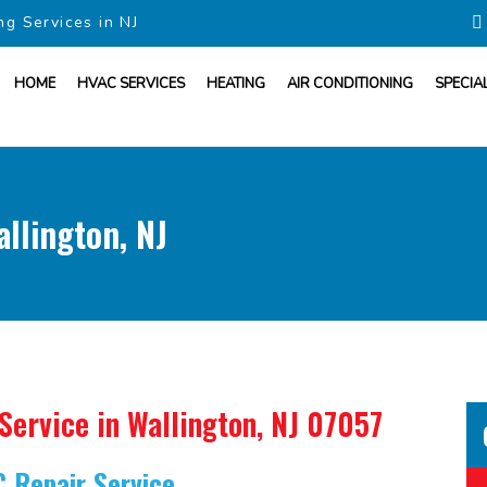
ng Services in NJ
HOME
HVAC SERVICES
HEATING
AIR CONDITIONING
SPECIA
allington, NJ
 Service
in Wallington, NJ 07057
C Repair Service