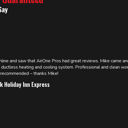
Say
online and saw that AirOne Pros had great reviews. Mike came
w ductless heating and cooling system. Professional and clean wor
ly recommended – thanks Mike!
k Holiday Inn Express