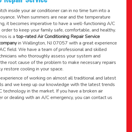
tch inside your air conditioner can in no time turn into a
noyance. When summers are near and the temperature
sing, it becomes imperative to have a well-functioning A/C
 order to keep your family safe, comfortable, and healthy.
ros is a
top-rated Air Conditioning Repair Service
 company
in Wallington, NJ 07057 with a great experience
AC field. We have a team of professional and skilled
hnicians who thoroughly assess your system and
the root cause of the problem to make necessary repairs
ly restore cooling in your space.
xperience of working on almost all traditional and latest
s and we keep up our knowledge with the latest trends
technology in the market. If you have a broken air
er or dealing with an A/C emergency, you can contact us