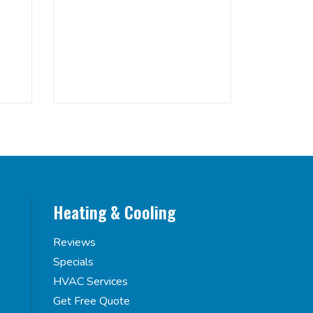
Heating & Cooling
Reviews
Specials
HVAC Services
Get Free Quote