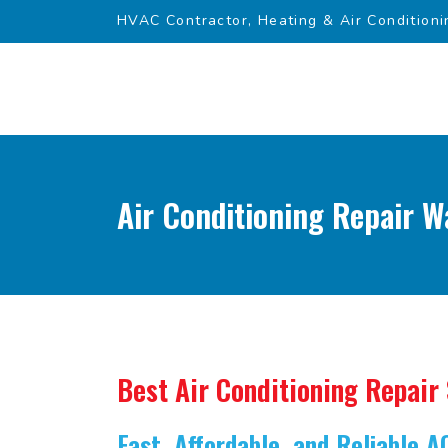
HVAC Contractor, Heating & Air Conditioni
Air Conditioning Repair W
Best Air Conditioning Repair
Fast, Affordable, and Reliable A