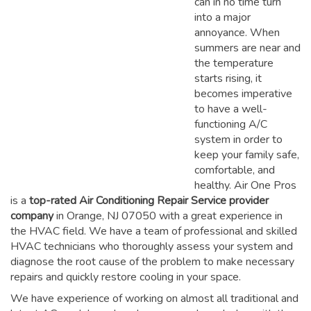
can in no time turn
into a major
annoyance. When
summers are near and
the temperature
starts rising, it
becomes imperative
to have a well-
functioning A/C
system in order to
keep your family safe,
comfortable, and
healthy. Air One Pros
is a
top-rated Air Conditioning Repair Service provider
company
in Orange, NJ 07050 with a great experience in
the HVAC field. We have a team of professional and skilled
HVAC technicians who thoroughly assess your system and
diagnose the root cause of the problem to make necessary
repairs and quickly restore cooling in your space.
We have experience of working on almost all traditional and