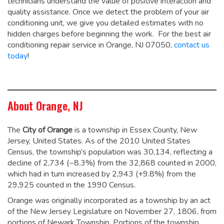
technicians understand the value of positive interaction and
quality assistance. Once we detect the problem of your air
conditioning unit, we give you detailed estimates with no
hidden charges before beginning the work. For the best air
conditioning repair service in Orange, NJ 07050,
contact us
today
!
About Orange, NJ
The
City of Orange
is a township in Essex County, New
Jersey, United States. As of the 2010 United States
Census, the township’s population was 30,134,
reflecting a
decline of 2,734 (−8.3%) from the 32,868 counted in 2000,
which had in turn increased by 2,943 (+9.8%) from the
29,925 counted in the 1990 Census.
Orange was originally incorporated as a township by an act
of the New Jersey Legislature on November 27, 1806, from
portions of Newark Township. Portions of the township