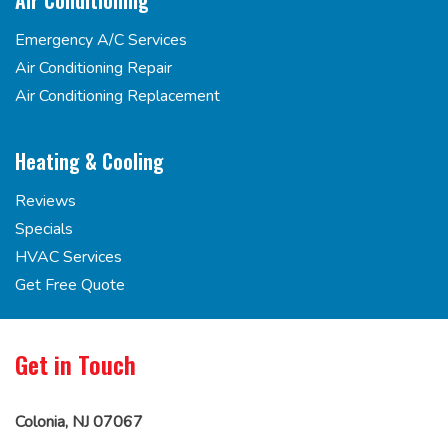
Air Conditioning
Emergency A/C Services
Air Conditioning Repair
Air Conditioning Replacement
Heating & Cooling
Reviews
Specials
HVAC Services
Get Free Quote
Get in Touch
Colonia, NJ 07067