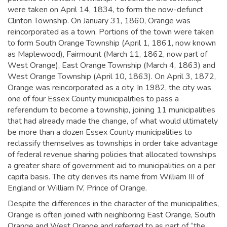
were taken on April 14, 1834, to form the now-defunct
Clinton Township. On January 31, 1860, Orange was
reincorporated as a town. Portions of the town were taken
to form South Orange Township (April 1, 1861, now known
as Maplewood), Fairmount (March 11, 1862, now part of
West Orange), East Orange Township (March 4, 1863) and
West Orange Township (April 10, 1863). On April 3, 1872,
Orange was reincorporated as a city. In 1982, the city was
one of four Essex County municipalities to pass a
referendum to become a township, joining 11 municipalities
that had already made the change, of what would ultimately
be more than a dozen Essex County municipalities to
reclassify themselves as townships in order take advantage
of federal revenue sharing policies that allocated townships
a greater share of government aid to municipalities on a per
capita basis.
The city derives its name from William III of
England or William IV, Prince of Orange.
Despite the differences in the character of the municipalities,
Orange is often joined with neighboring East Orange, South
Orange and West Orange and referred to as part of “the