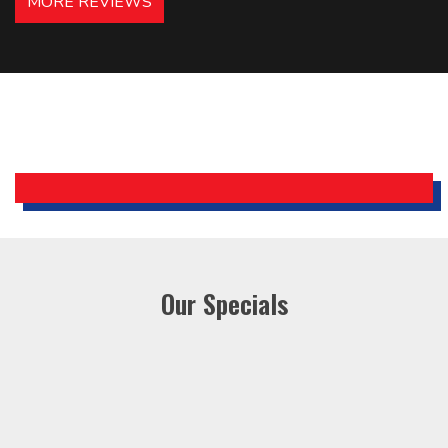
MORE REVIEWS
recommended – thanks Mike!
Bobby, Manager, East Brunswick
Holiday Inn Express
Our Specials