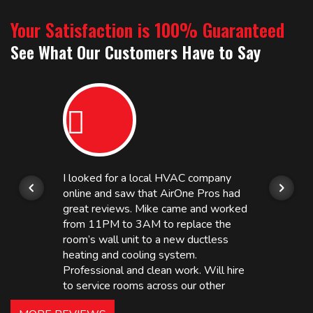
Your Satisfaction is 100% Guaranteed
See What Our Customers Have to Say
I looked for a local HVAC company
online and saw that AirOne Pros had
great reviews. Mike came and worked
from 11PM to 3AM to replace the
room’s wall unit to a new ductless
heating and cooling system.
Professional and clean work. Will hire
to service rooms across our other
hotels in NJ and PA. Highly