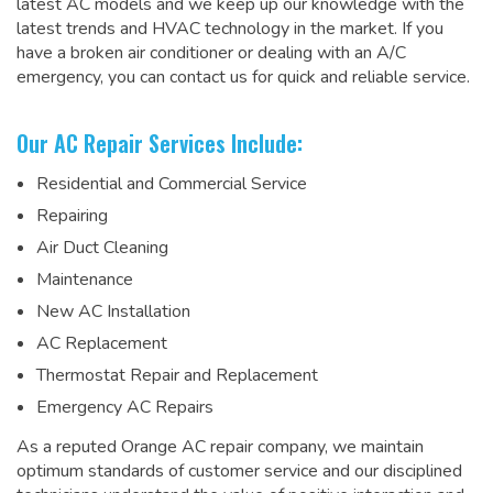
latest AC models and we keep up our knowledge with the
latest trends and HVAC technology in the market. If you
have a broken air conditioner or dealing with an A/C
emergency, you can contact us for quick and reliable service.
Our AC Repair Services Include:
Residential and Commercial Service
Repairing
Air Duct Cleaning
Maintenance
New AC Installation
AC Replacement
Thermostat Repair and Replacement
Emergency AC Repairs
As a
reputed Orange AC repair company
, we maintain
optimum standards of customer service and our disciplined