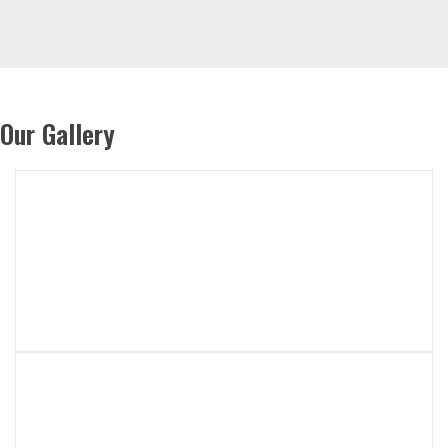
Our Gallery