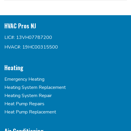
HVAC Pros NJ
LIC#: 13VH07787200
HVAC#: 19HC00315500
Heating
Emergency Heating
Heating System Replacement
Heating System Repair
Heat Pump Repairs
Heat Pump Replacement