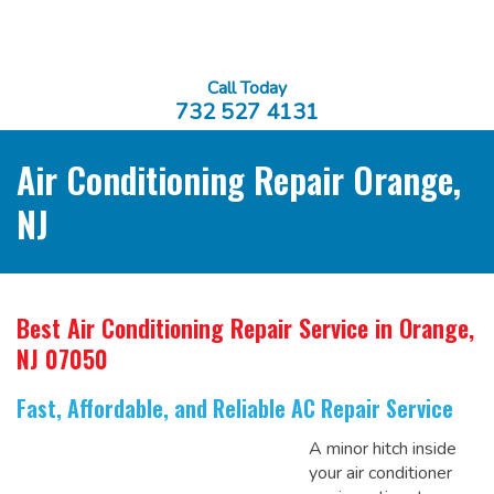
Call Today
732 527 4131
Air Conditioning Repair Orange,
NJ
Best Air Conditioning Repair Service
in Orange,
NJ 07050
Fast, Affordable, and Reliable AC Repair Service
A minor hitch inside
your air conditioner