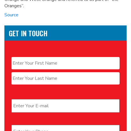
Oranges”.
Source
GET IN TOUCH
Name
*
First
Last
Email
*
Phone
*