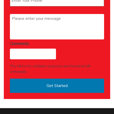
Message
*
Comments
This field is for validation purposes and should be left
unchanged.