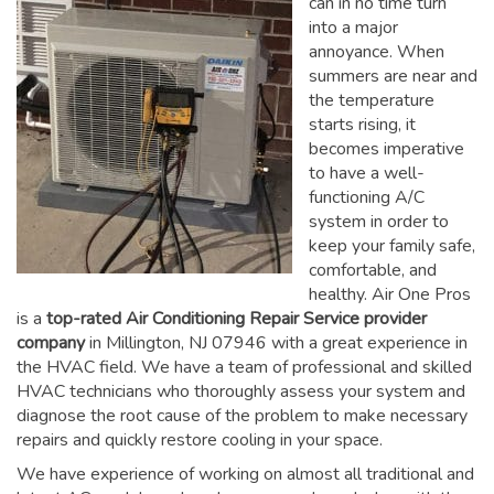
can in no time turn
into a major
annoyance. When
summers are near and
the temperature
starts rising, it
becomes imperative
to have a well-
functioning A/C
system in order to
keep your family safe,
comfortable, and
healthy. Air One Pros
is a
top-rated Air Conditioning Repair Service provider
company
in Millington, NJ 07946 with a great experience in
the HVAC field. We have a team of professional and skilled
HVAC technicians who thoroughly assess your system and
diagnose the root cause of the problem to make necessary
repairs and quickly restore cooling in your space.
We have experience of working on almost all traditional and