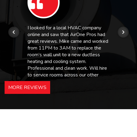
I looked for a local HVAC company
online and saw that AirOne Pros had
great reviews. Mike came and worked
from 11PM to 3AM to replace the
room’s wall unit to a new ductless
heating and cooling system.
Professional and clean work. Will hire
to service rooms across our other
hotels in NJ and PA. Highly
MORE REVIEWS
recommended – thanks Mike!
Bobby, Manager, East Brunswick
Holiday Inn Express