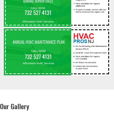
Our Gallery