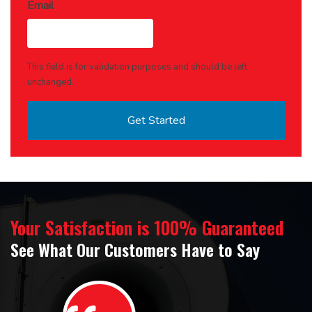
Email
This field is for validation purposes and should be left
unchanged.
Your Satisfaction is 100% Guaranteed
See What Our Customers Have to Say