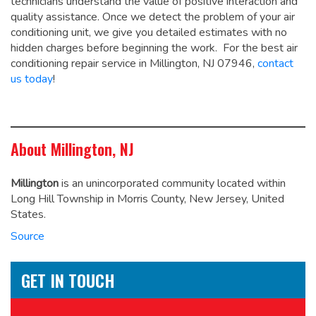
technicians understand the value of positive interaction and
quality assistance. Once we detect the problem of your air
conditioning unit, we give you detailed estimates with no
hidden charges before beginning the work. For the best air
conditioning repair service in Millington, NJ 07946,
contact
us today
!
About Millington, NJ
Millington
is an unincorporated community located within
Long Hill Township in Morris County, New Jersey, United
States.
Source
GET IN TOUCH