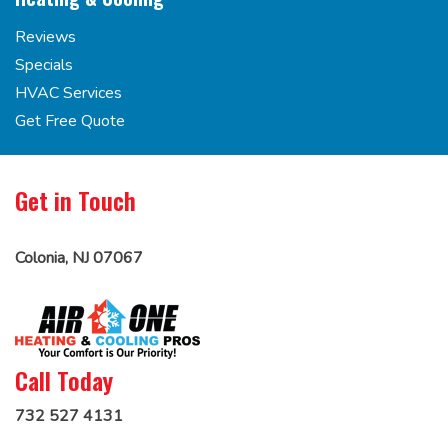
Reviews
Specials
HVAC Services
Get Free Quote
Get in Touch
Colonia, NJ 07067
Call Today
732 527 4131