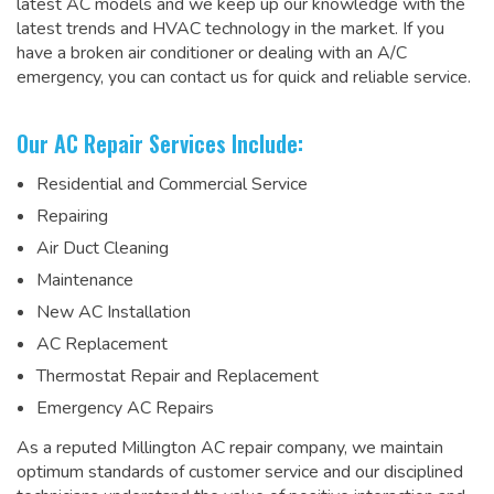
latest AC models and we keep up our knowledge with the
latest trends and HVAC technology in the market. If you
have a broken air conditioner or dealing with an A/C
emergency, you can contact us for quick and reliable service.
Our AC Repair Services Include:
Residential and Commercial Service
Repairing
Air Duct Cleaning
Maintenance
New AC Installation
AC Replacement
Thermostat Repair and Replacement
Emergency AC Repairs
As a
reputed Millington AC repair company
, we maintain
optimum standards of customer service and our disciplined