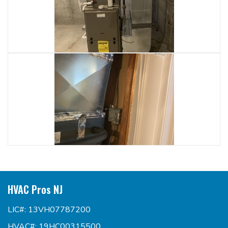
HVAC Pros NJ
LIC#: 13VH07787200
HVAC#: 19HC00315500