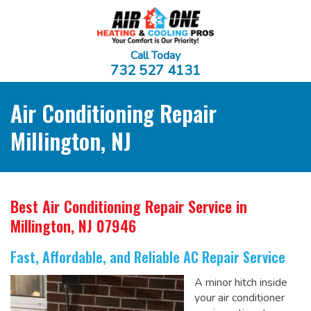
Call Today
732 527 4131
Air Conditioning Repair
Millington, NJ
Best Air Conditioning Repair Service
in
Millington, NJ 07946
Fast, Affordable, and Reliable AC Repair Service
A minor hitch inside
your air conditioner