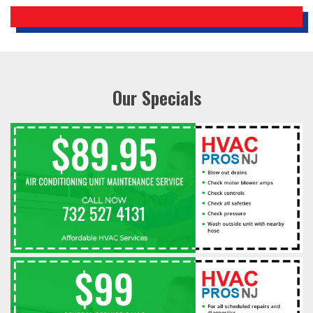
Our Specials