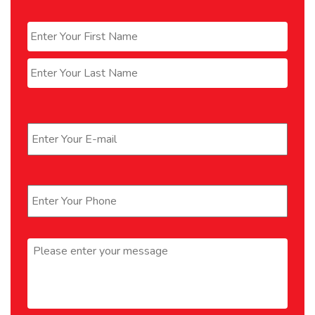
Name
*
First
Last
Email
*
Phone
*
Message
*