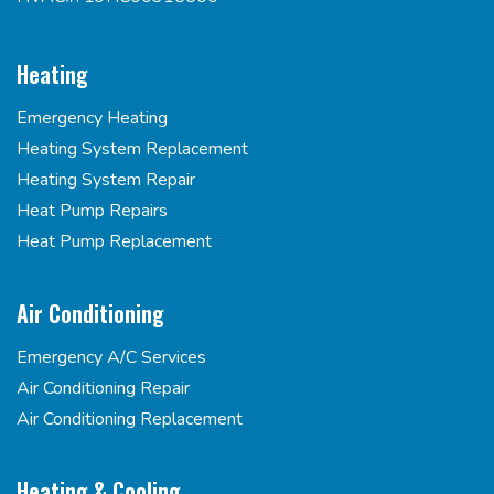
Heating
Emergency Heating
Heating System Replacement
Heating System Repair
Heat Pump Repairs
Heat Pump Replacement
Air Conditioning
Emergency A/C Services
Air Conditioning Repair
Air Conditioning Replacement
Heating & Cooling