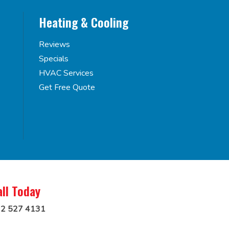
Heating & Cooling
Reviews
Specials
HVAC Services
Get Free Quote
all Today
2 527 4131