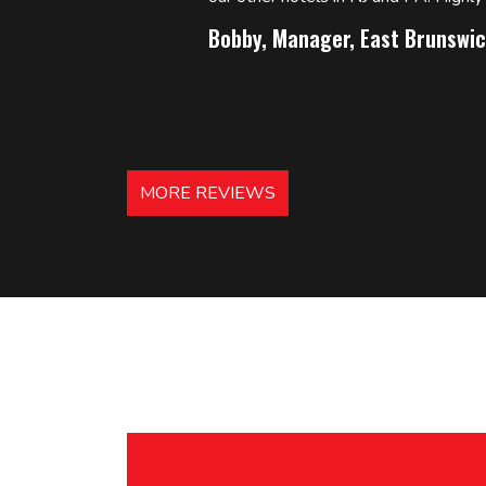
Bobby, Manager, East Brunswic
MORE REVIEWS