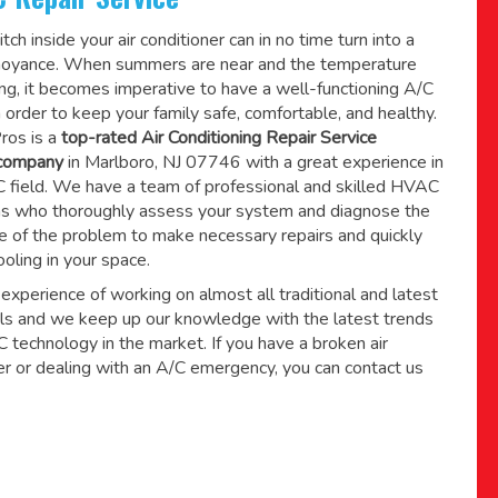
tch inside your air conditioner can in no time turn into a
noyance. When summers are near and the temperature
sing, it becomes imperative to have a well-functioning A/C
 order to keep your family safe, comfortable, and healthy.
ros is a
top-rated Air Conditioning Repair Service
 company
in Marlboro, NJ 07746 with a great experience in
field. We have a team of professional and skilled HVAC
ns who thoroughly assess your system and diagnose the
e of the problem to make necessary repairs and quickly
ooling in your space.
xperience of working on almost all traditional and latest
s and we keep up our knowledge with the latest trends
technology in the market. If you have a broken air
er or dealing with an A/C emergency, you can contact us