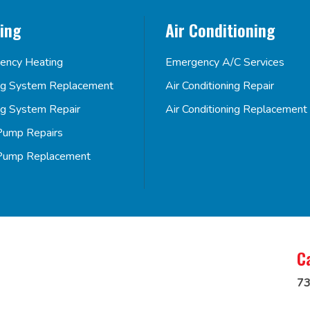
ing
Air Conditioning
ency Heating
Emergency A/C Services
ng System Replacement
Air Conditioning Repair
ng System Repair
Air Conditioning Replacement
Pump Repairs
Pump Replacement
C
73