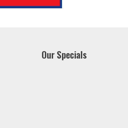
Our Specials