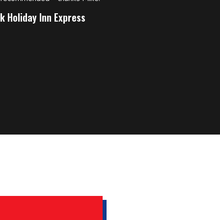
k Holiday Inn Express