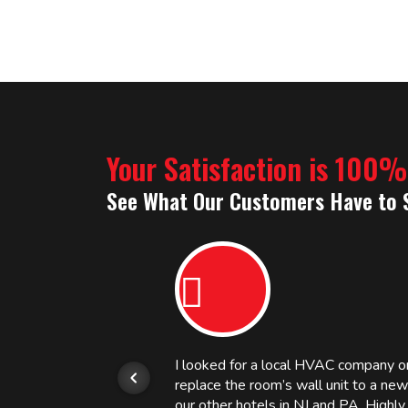
Your Satisfaction is 100
See What Our Customers Have to 
or.
I looked for a local HVAC company 
replace the room’s wall unit to a ne
 and
our other hotels in NJ and PA. High