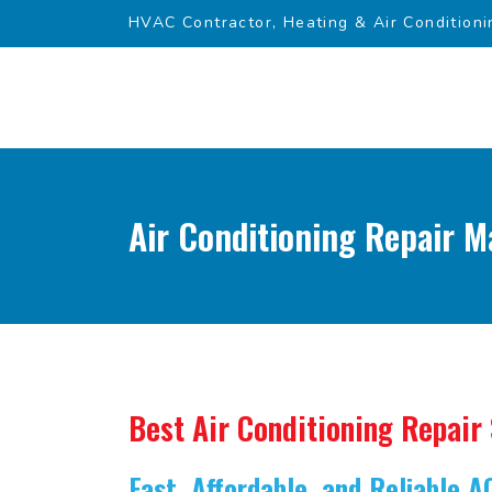
HVAC Contractor, Heating & Air Conditioni
Air Conditioning Repair M
Best Air Conditioning Repair
Fast, Affordable, and Reliable A