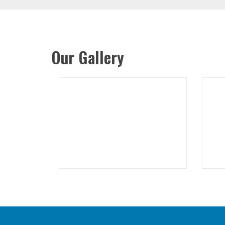
Our Gallery