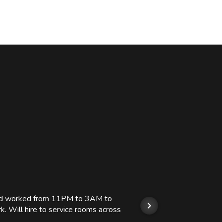
 and worked from 11PM to 3AM to
We hi
k. Will hire to service rooms across
his r
so we