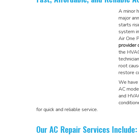
A minor hi
major an
starts ri
system in
Air One P
provider
the HVAC 
technicia
root caus
restore c
We have e
AC model
and HVAC 
condition
for quick and reliable service.
Our AC Repair Services Include: