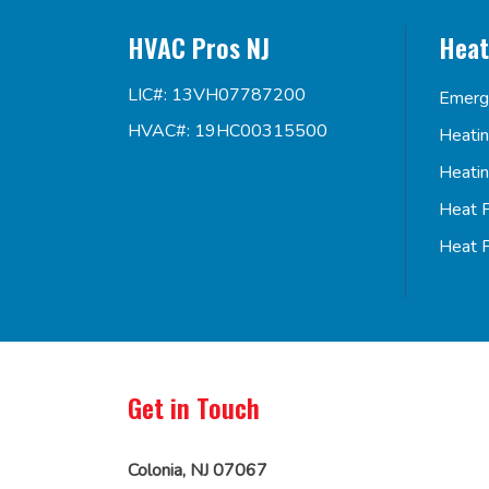
HVAC Pros NJ
Heat
LIC#: 13VH07787200
Emerg
HVAC#: 19HC00315500
Heati
Heati
Heat 
Heat 
Get in Touch
Colonia, NJ 07067