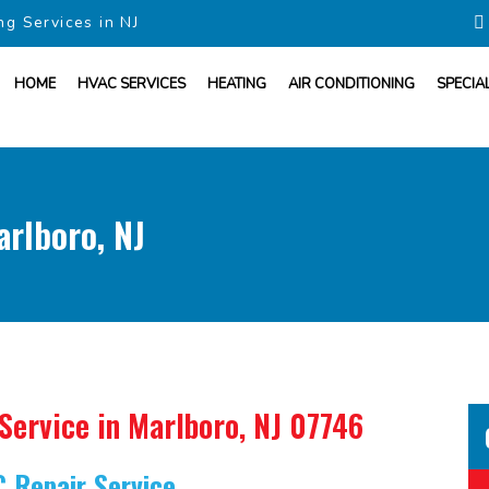
ng Services in NJ
HOME
HVAC SERVICES
HEATING
AIR CONDITIONING
SPECIA
arlboro, NJ
 Service
in Marlboro, NJ 07746
C Repair Service