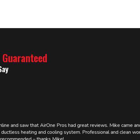
% Guaranteed
Say
online and saw that AirOne Pros had great reviews. Mike came
w ductless heating and cooling system. Professional and clean wor
ly recommended – thanks Mike!