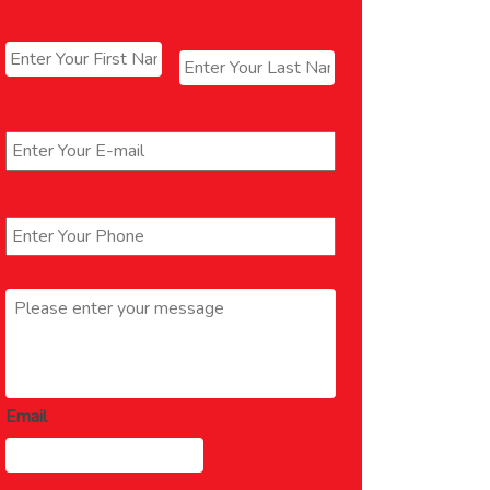
Name
*
First
Last
Email
*
Phone
*
Message
*
Email