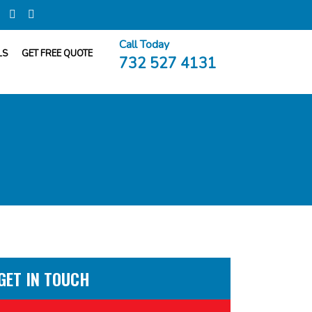
Call Today
LS
GET FREE QUOTE
732 527 4131
GET IN TOUCH