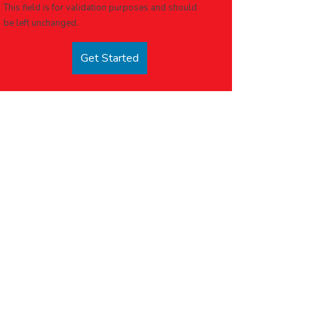
This field is for validation purposes and should
be left unchanged.