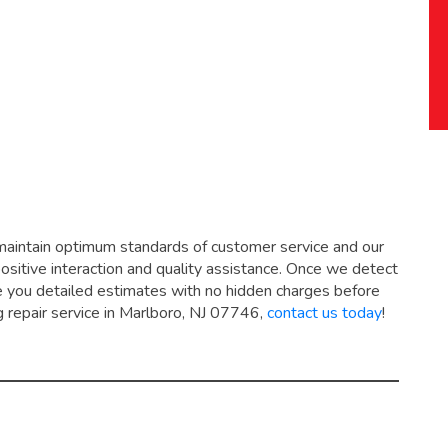
maintain optimum standards of customer service and our
positive interaction and quality assistance. Once we detect
ive you detailed estimates with no hidden charges before
g repair service in Marlboro, NJ 07746,
contact us today
!