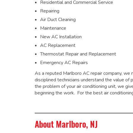
Residential and Commercial Service
Repairing
Air Duct Cleaning
Maintenance
New AC Installation
AC Replacement
Thermostat Repair and Replacement
Emergency AC Repairs
As a
reputed Marlboro AC repair company
, we 
disciplined technicians understand the value of 
the problem of your air conditioning unit, we g
beginning the work. For the best air conditionin
About Marlboro, NJ